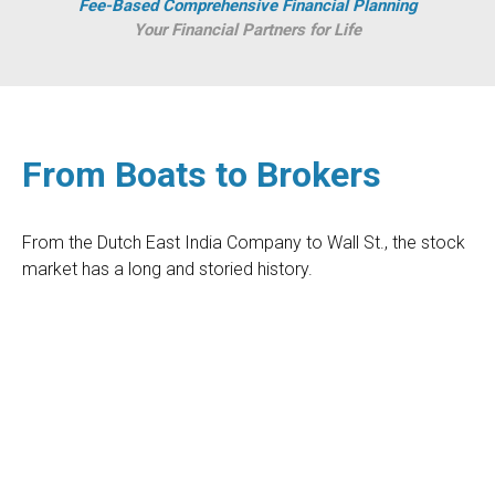
Fee-Based Comprehensive Financial Planning
Your Financial Partners for Life
From Boats to Brokers
From the Dutch East India Company to Wall St., the stock
market has a long and storied history.