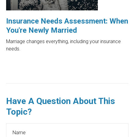
Insurance Needs Assessment: When
You're Newly Married
Marriage changes everything, including your insurance
needs.
Have A Question About This
Topic?