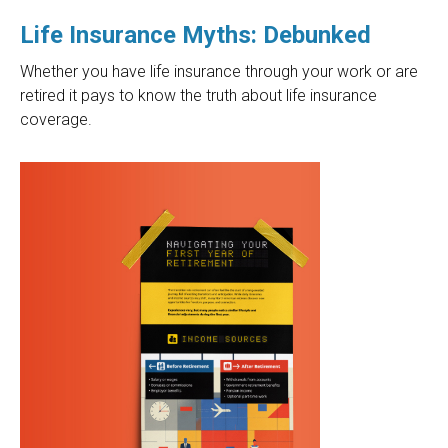
Life Insurance Myths: Debunked
Whether you have life insurance through your work or are
retired it pays to know the truth about life insurance
coverage.