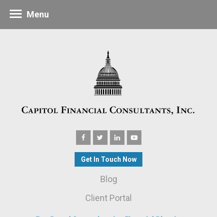
Menu
Get In Touch Now
Blog
Client Portal