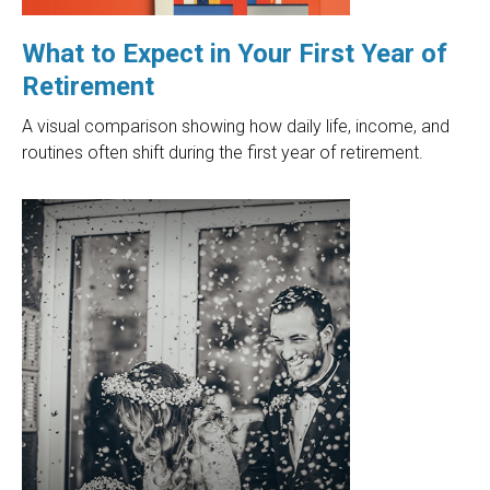
What to Expect in Your First Year of
Retirement
A visual comparison showing how daily life, income, and
routines often shift during the first year of retirement.