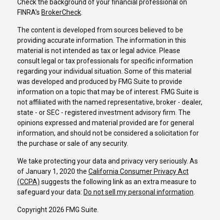
Check the background of your financial professional on
FINRA's
BrokerCheck
.
The content is developed from sources believed to be
providing accurate information. The information in this
material is not intended as tax or legal advice. Please
consult legal or tax professionals for specific information
regarding your individual situation. Some of this material
was developed and produced by FMG Suite to provide
information on a topic that may be of interest. FMG Suite is
not affiliated with the named representative, broker - dealer,
state - or SEC - registered investment advisory firm. The
opinions expressed and material provided are for general
information, and should not be considered a solicitation for
the purchase or sale of any security.
We take protecting your data and privacy very seriously. As
of January 1, 2020 the
California Consumer Privacy Act
(CCPA)
suggests the following link as an extra measure to
safeguard your data:
Do not sell my personal information
.
Copyright 2026 FMG Suite.