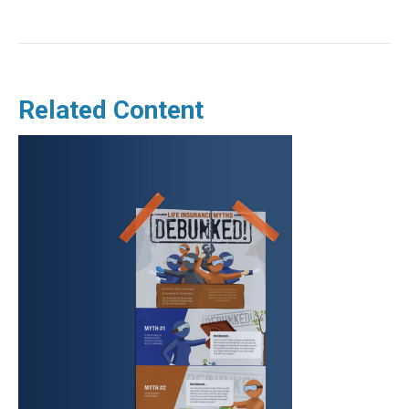
Related Content