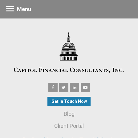
Menu
Get In Touch Now
Blog
Client Portal