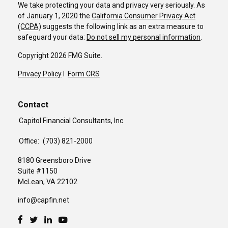
We take protecting your data and privacy very seriously. As
of January 1, 2020 the
California Consumer Privacy Act
(CCPA)
suggests the following link as an extra measure to
safeguard your data:
Do not sell my personal information
.
Copyright 2026 FMG Suite.
Privacy Policy
I
Form CRS
Contact
Capitol Financial Consultants, Inc.
Office:
(703) 821-2000
8180 Greensboro Drive
Suite #1150
McLean,
VA
22102
info@capfin.net