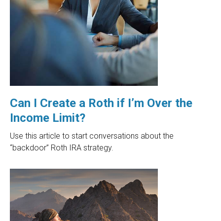
Can I Create a Roth if I’m Over the
Income Limit?
Use this article to start conversations about the
“backdoor” Roth IRA strategy.