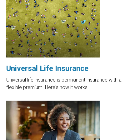
Universal Life Insurance
Universal life insurance is permanent insurance with a
flexible premium. Here's how it works.