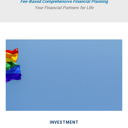
Fee-Based Comprehensive Financial Planning
Your Financial Partners for Life
INVESTMENT