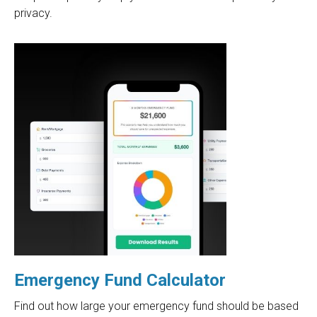
privacy.
Emergency Fund Calculator
Find out how large your emergency fund should be based