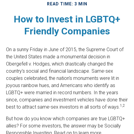
READ TIME: 3 MIN
How to Invest in LGBTQ+
Friendly Companies
On a sunny Friday in June of 2015, the Supreme Court of
the United States made a monumental decision in
Obergefell v. Hodges, which drastically changed the
country's social and financial landscape. Same-sex
couples celebrated, the nation's monuments were lit in
joyous rainbow hues, and Americans who identify as
LGBTQ+ were married in record numbers. In the years
since, companies and investment vehicles have done their
1,2
best to attract same-sex investors in all sorts of ways.
But how do you know which companies are true LGBTQ+
allies? For some investors, the answer may be Socially
Responsible Investing. Read on to learn more.