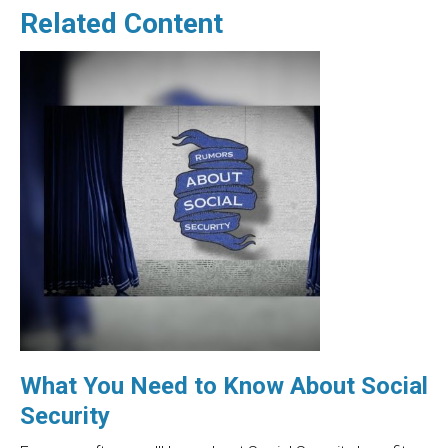
Related Content
What You Need to Know About Social
Security