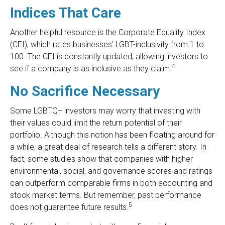
Indices That Care
Another helpful resource is the Corporate Equality Index
(CEI), which rates businesses' LGBT-inclusivity from 1 to
100. The CEI is constantly updated, allowing investors to
4
see if a company is as inclusive as they claim.
No Sacrifice Necessary
Some LGBTQ+ investors may worry that investing with
their values could limit the return potential of their
portfolio. Although this notion has been floating around for
a while, a great deal of research tells a different story. In
fact, some studies show that companies with higher
environmental, social, and governance scores and ratings
can outperform comparable firms in both accounting and
stock market terms. But remember, past performance
5
does not guarantee future results.