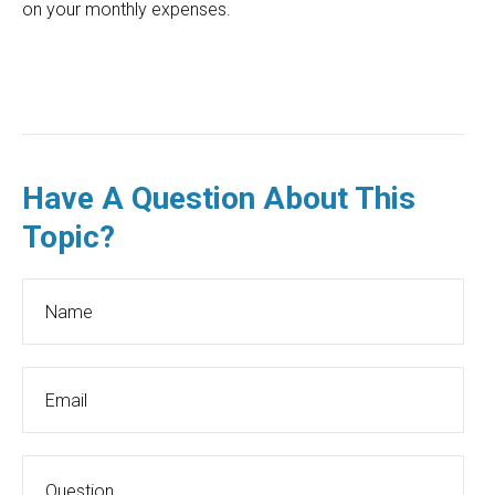
on your monthly expenses.
Have A Question About This
Topic?