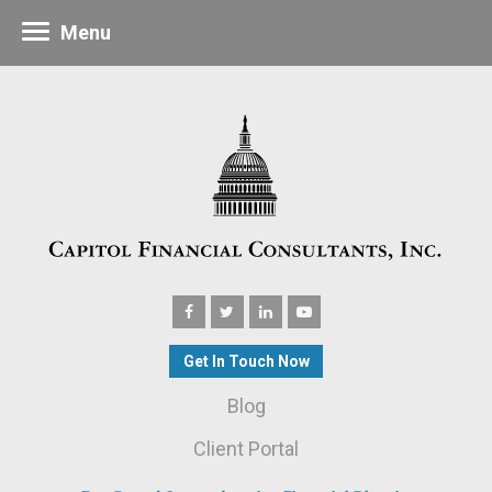
Menu
Get In Touch Now
Blog
Client Portal