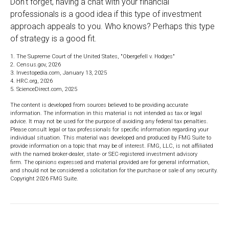
Don't forget, having a chat with your financial
professionals is a good idea if this type of investment
approach appeals to you. Who knows? Perhaps this type
of strategy is a good fit.
1. The Supreme Court of the United States, "Obergefell v. Hodges"
2. Census.gov, 2026
3. Investopedia.com, January 13, 2025
4. HRC.org, 2026
5. ScienceDirect.com, 2025
The content is developed from sources believed to be providing accurate
information. The information in this material is not intended as tax or legal
advice. It may not be used for the purpose of avoiding any federal tax penalties.
Please consult legal or tax professionals for specific information regarding your
individual situation. This material was developed and produced by FMG Suite to
provide information on a topic that may be of interest. FMG, LLC, is not affiliated
with the named broker-dealer, state- or SEC-registered investment advisory
firm. The opinions expressed and material provided are for general information,
and should not be considered a solicitation for the purchase or sale of any security.
Copyright
2026 FMG Suite.