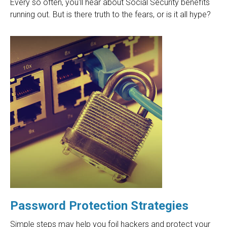
Every so often, you'll hear about Social Security benefits
running out. But is there truth to the fears, or is it all hype?
Password Protection Strategies
Simple steps may help you foil hackers and protect your