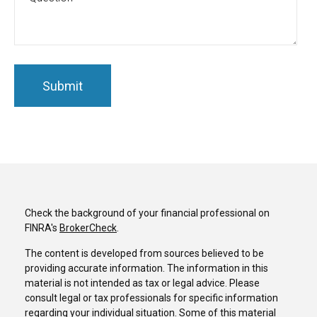
Check the background of your financial professional on
FINRA's
BrokerCheck
.
The content is developed from sources believed to be
providing accurate information. The information in this
material is not intended as tax or legal advice. Please
consult legal or tax professionals for specific information
regarding your individual situation. Some of this material