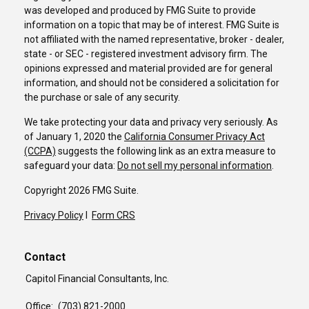
was developed and produced by FMG Suite to provide
information on a topic that may be of interest. FMG Suite is
not affiliated with the named representative, broker - dealer,
state - or SEC - registered investment advisory firm. The
opinions expressed and material provided are for general
information, and should not be considered a solicitation for
the purchase or sale of any security.
We take protecting your data and privacy very seriously. As
of January 1, 2020 the
California Consumer Privacy Act
(CCPA)
suggests the following link as an extra measure to
safeguard your data:
Do not sell my personal information
.
Copyright 2026 FMG Suite.
Privacy Policy
I
Form CRS
Contact
Capitol Financial Consultants, Inc.
Office:
(703) 821-2000