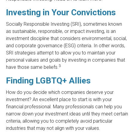
Investing in Your Convictions
Socially Responsible Investing (SRI), sometimes known
as sustainable, responsible, or impact investing, is an
investment discipline that considers environmental, social,
and corporate governance (ESG) criteria. In other words,
SRI strategies attempt to allow you to maintain your
personal values and goals by investing in companies that
3
have those same beliefs.
Finding LGBTQ+ Allies
How do you decide which companies deserve your
investment? An excellent place to start is with your
financial professional. Many professionals can help you
narrow down your investment ideas until they meet certain
criteria, allowing you to completely avoid particular
industries that may not align with your values.