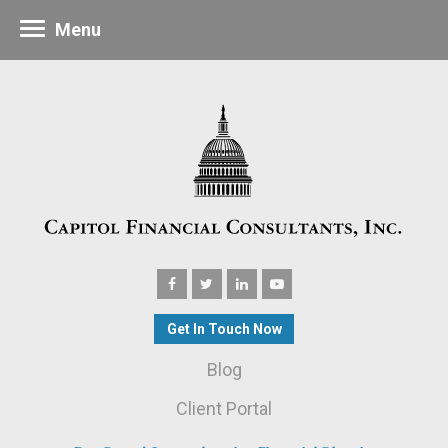
Menu
Get In Touch Now
Blog
Client Portal