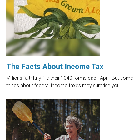
The Facts About Income Tax
Millions faithfully file their 1040 forms each April. But some
things about federal income taxes may surprise you.