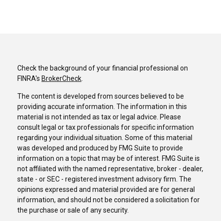
Check the background of your financial professional on
FINRA's
BrokerCheck
.
The content is developed from sources believed to be
providing accurate information. The information in this
material is not intended as tax or legal advice. Please
consult legal or tax professionals for specific information
regarding your individual situation. Some of this material
was developed and produced by FMG Suite to provide
information on a topic that may be of interest. FMG Suite is
not affiliated with the named representative, broker - dealer,
state - or SEC - registered investment advisory firm. The
opinions expressed and material provided are for general
information, and should not be considered a solicitation for
the purchase or sale of any security.