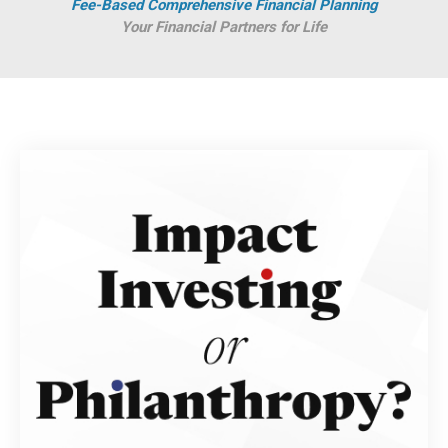
Fee-Based Comprehensive Financial Planning
Your Financial Partners for Life