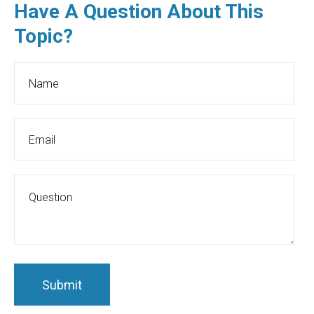
Have A Question About This
Topic?