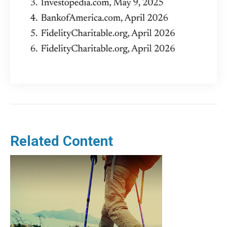
Related Content