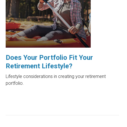
Does Your Portfolio Fit Your
Retirement Lifestyle?
Lifestyle considerations in creating your retirement
portfolio.