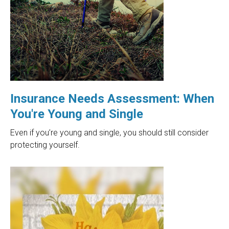
Insurance Needs Assessment: When
You're Young and Single
Even if you’re young and single, you should still consider
protecting yourself.