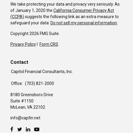
We take protecting your data and privacy very seriously. As
of January 1, 2020 the
California Consumer Privacy Act
(CCPA)
suggests the following link as an extra measure to
safeguard your data:
Do not sell my personal information
.
Copyright 2026 FMG Suite.
Privacy Policy
I
Form CRS
Contact
Capitol Financial Consultants, Inc.
Office:
(703) 821-2000
8180 Greensboro Drive
Suite #1150
McLean,
VA
22102
info@capfin.net