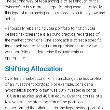
The second way of rebalancing is to sell enough of the
“winners” to buy more underperforming assets. Ironically,
this type of rebalancing actually forces you to buy low and
sell high.
Periodically rebalancing your portfolio to match your
desired risk tolerance is a sound practice regardless of
the market conditions. One approach is to set a specific
time each year to schedule an appointment to review
your portfolio and determine if adjustments are
appropriate.
Shifting Allocation
Over time, market conditions can change the risk profile
of an investment portfolio. For example, consider a
hypothetical portfolio that was 50% invested in bonds,
10% in treasuries, and 40% in equity. Over the course of a
few years, if the stock portion of the portfolio
outperformed the other assets, the hypothetical portfolio