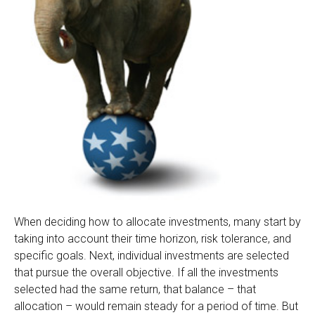
When deciding how to allocate investments, many start by
taking into account their time horizon, risk tolerance, and
specific goals. Next, individual investments are selected
that pursue the overall objective. If all the investments
selected had the same return, that balance – that
allocation – would remain steady for a period of time. But