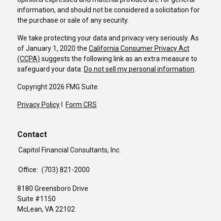
information, and should not be considered a solicitation for
the purchase or sale of any security.
We take protecting your data and privacy very seriously. As
of January 1, 2020 the
California Consumer Privacy Act
(CCPA)
suggests the following link as an extra measure to
safeguard your data:
Do not sell my personal information
.
Copyright 2026 FMG Suite.
Privacy Policy
I
Form CRS
Contact
Capitol Financial Consultants, Inc.
Office:
(703) 821-2000
8180 Greensboro Drive
Suite #1150
McLean,
VA
22102