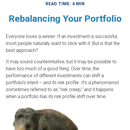
READ TIME: 4 MIN
Rebalancing Your Portfolio
Everyone loves a winner. If an investment is successful,
most people naturally want to stick with it. But is that the
best approach?
It may sound counterintuitive, but it may be possible to
have too much of a good thing. Over time, the
performance of different investments can shift a
portfolio’s intent – and its risk profile. It’s a phenomenon
sometimes referred to as “risk creep,” and it happens
when a portfolio has its risk profile shift over time.