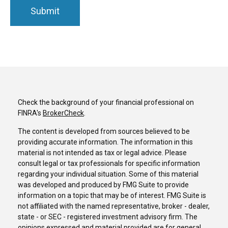
Check the background of your financial professional on
FINRA's
BrokerCheck
.
The content is developed from sources believed to be
providing accurate information. The information in this
material is not intended as tax or legal advice. Please
consult legal or tax professionals for specific information
regarding your individual situation. Some of this material
was developed and produced by FMG Suite to provide
information on a topic that may be of interest. FMG Suite is
not affiliated with the named representative, broker - dealer,
state - or SEC - registered investment advisory firm. The
opinions expressed and material provided are for general