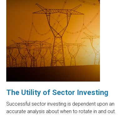
The Utility of Sector Investing
Successful sector investing is dependent upon an
accurate analysis about when to rotate in and out.