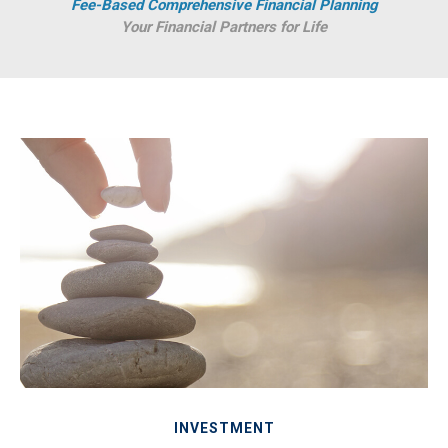
Fee-Based Comprehensive Financial Planning
Your Financial Partners for Life
INVESTMENT