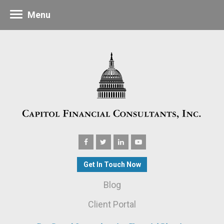
Menu
Get In Touch Now
Blog
Client Portal