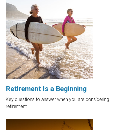
Retirement Is a Beginning
Key questions to answer when you are considering
retirement.