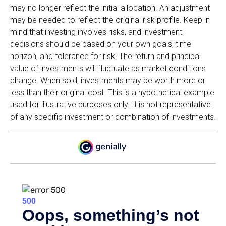
may no longer reflect the initial allocation. An adjustment
may be needed to reflect the original risk profile. Keep in
mind that investing involves risks, and investment
decisions should be based on your own goals, time
horizon, and tolerance for risk. The return and principal
value of investments will fluctuate as market conditions
change. When sold, investments may be worth more or
less than their original cost. This is a hypothetical example
used for illustrative purposes only. It is not representative
of any specific investment or combination of investments.