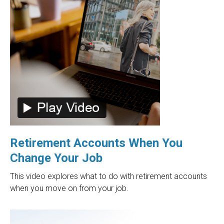
Retirement Accounts When You
Change Your Job
This video explores what to do with retirement accounts
when you move on from your job.