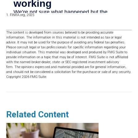
1. FINRA.org, 2025
The content is developed from sources believed to be providing accurate
information. The information in this material is not intended as tax or legal
advice. It may not be used for the purpose of avoiding any federal tax penalties.
Please consult legal or tax professionals for specific information regarding your
individual situation. This material was developed and produced by FMG Suite to
provide information on a topic that may be of interest. FMG Suite is not affiliated
with the named broker-dealer, state- or SEC-registered investment advisory
firm. The opinions expressed and material provided are for general information,
and should not be considered a solicitation for the purchase or sale of any security.
Copyright
2026 FMG Suite.
Related Content