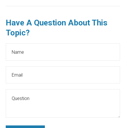
Have A Question About This
Topic?