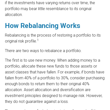
if the investments have varying returns over time, the
portfolio may bear little resemblance to its original
allocation.
How Rebalancing Works
Rebalancing is the process of restoring a portfolio to its
1
original risk profile.
There are two ways to rebalance a portfolio.
The first is to use new money. When adding money to a
portfolio, allocate these new funds to those assets or
asset classes that have fallen. For example, if bonds have
fallen from 40% of a portfolio to 30%, consider purchasing
enough bonds to return them to their original 40%
allocation. Asset allocation and diversification are
investment principles designed to manage risk. However,
they do not guarantee against a loss.