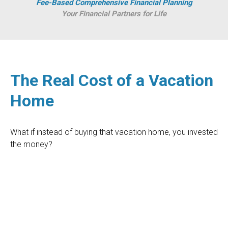
Fee-Based Comprehensive Financial Planning
Your Financial Partners for Life
The Real Cost of a Vacation
Home
What if instead of buying that vacation home, you invested
the money?