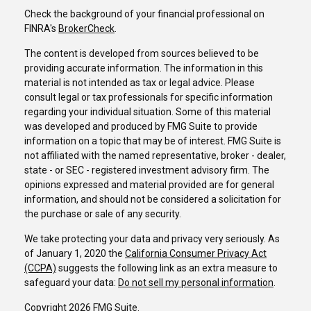
Check the background of your financial professional on
FINRA's
BrokerCheck
.
The content is developed from sources believed to be
providing accurate information. The information in this
material is not intended as tax or legal advice. Please
consult legal or tax professionals for specific information
regarding your individual situation. Some of this material
was developed and produced by FMG Suite to provide
information on a topic that may be of interest. FMG Suite is
not affiliated with the named representative, broker - dealer,
state - or SEC - registered investment advisory firm. The
opinions expressed and material provided are for general
information, and should not be considered a solicitation for
the purchase or sale of any security.
We take protecting your data and privacy very seriously. As
of January 1, 2020 the
California Consumer Privacy Act
(CCPA)
suggests the following link as an extra measure to
safeguard your data:
Do not sell my personal information
.
Copyright 2026 FMG Suite.