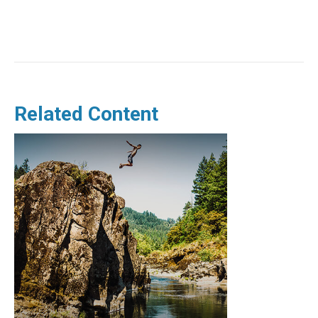
Related Content