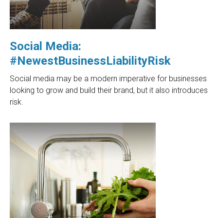
Social Media:
#NewestBusinessLiabilityRisk
Social media may be a modern imperative for businesses
looking to grow and build their brand, but it also introduces
risk.