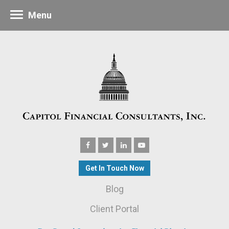
Menu
Get In Touch Now
Blog
Client Portal