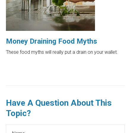
Money Draining Food Myths
These food myths will really put a drain on your wallet.
Have A Question About This
Topic?