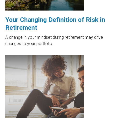
Your Changing Definition of Risk in
Retirement
A change in your mindset during retirement may drive
changes to your portfolio.