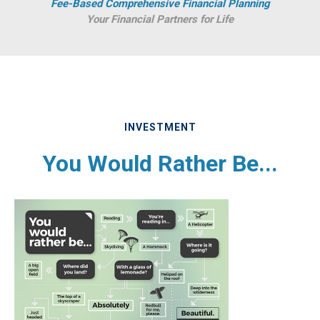
Fee-Based Comprehensive Financial Planning
Your Financial Partners for Life
INVESTMENT
You Would Rather Be...