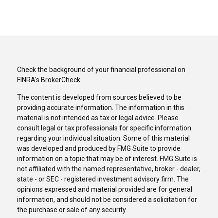
Check the background of your financial professional on
FINRA's
BrokerCheck
.
The content is developed from sources believed to be
providing accurate information. The information in this
material is not intended as tax or legal advice. Please
consult legal or tax professionals for specific information
regarding your individual situation. Some of this material
was developed and produced by FMG Suite to provide
information on a topic that may be of interest. FMG Suite is
not affiliated with the named representative, broker - dealer,
state - or SEC - registered investment advisory firm. The
opinions expressed and material provided are for general
information, and should not be considered a solicitation for
the purchase or sale of any security.