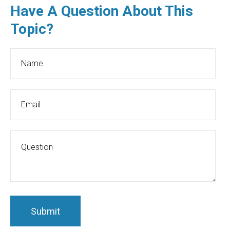
Have A Question About This
Topic?