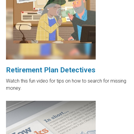
Retirement Plan Detectives
Watch this fun video for tips on how to search for missing
money.