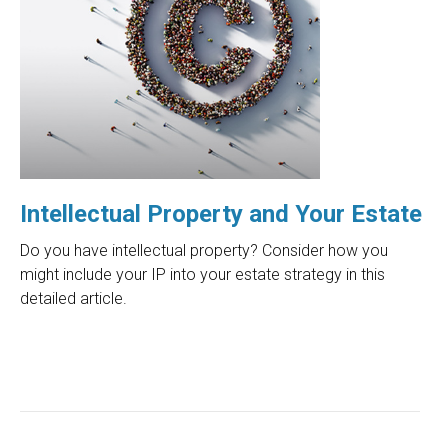
Intellectual Property and Your Estate
Do you have intellectual property? Consider how you
might include your IP into your estate strategy in this
detailed article.