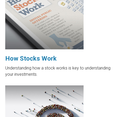
How Stocks Work
Understanding how a stock works is key to understanding
your investments.