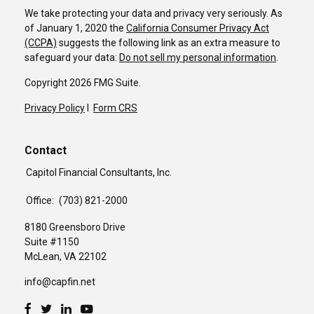
We take protecting your data and privacy very seriously. As
of January 1, 2020 the
California Consumer Privacy Act
(CCPA)
suggests the following link as an extra measure to
safeguard your data:
Do not sell my personal information
.
Copyright 2026 FMG Suite.
Privacy Policy
I
Form CRS
Contact
Capitol Financial Consultants, Inc.
Office:
(703) 821-2000
8180 Greensboro Drive
Suite #1150
McLean,
VA
22102
info@capfin.net