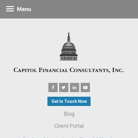
Menu
Get In Touch Now
Blog
Client Portal