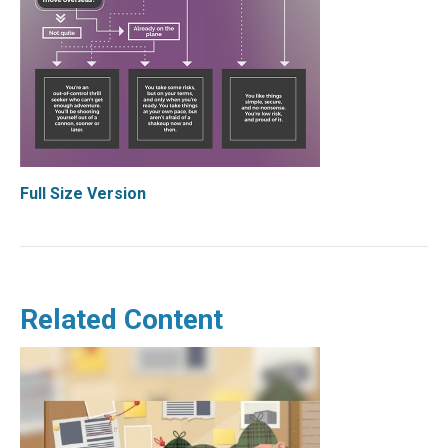
Full Size Version
Related Content