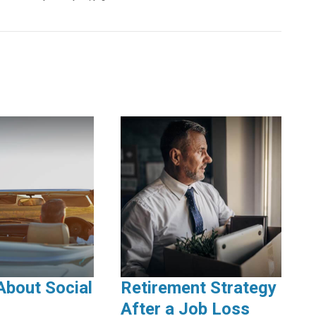
About Social
Retirement Strategy
After a Job Loss