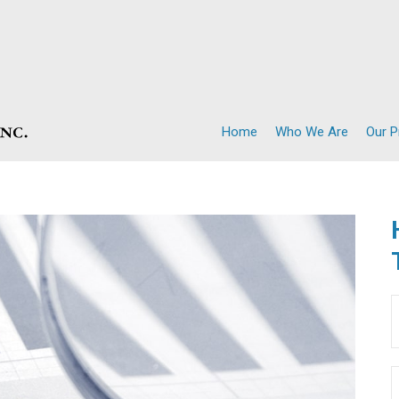
Home
Who We Are
Our 