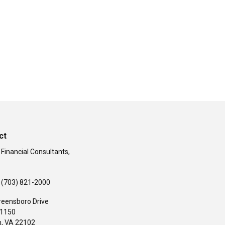
ct
 Financial Consultants,
(703) 821-2000
reensboro Drive
#1150
,
VA
22102