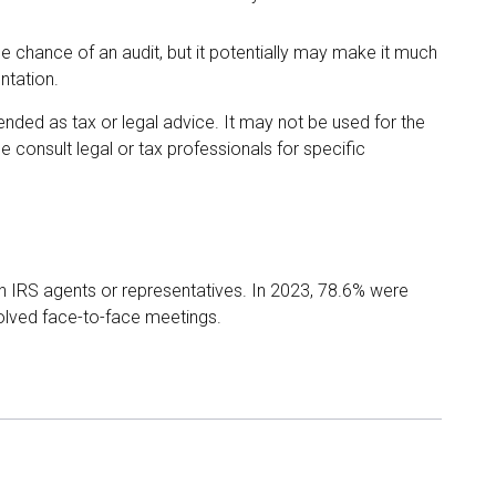
e chance of an audit, but it potentially may make it much
ntation.
tended as tax or legal advice. It may not be used for the
e consult legal or tax professionals for specific
th IRS agents or representatives. In 2023, 78.6% were
volved face-to-face meetings.