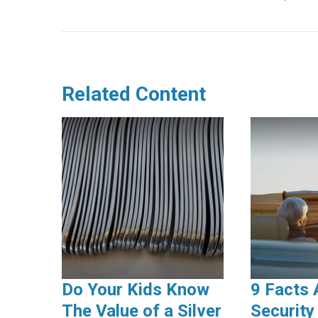
Related Content
Do Your Kids Know
9 Facts 
The Value of a Silver
Security