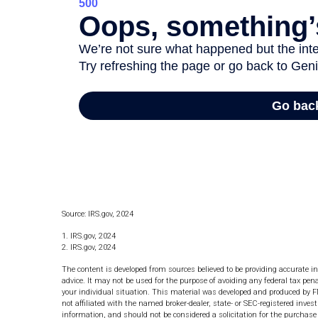
Source: IRS.gov, 2024
1. IRS.gov, 2024
2. IRS.gov, 2024
The content is developed from sources believed to be providing accurate in
advice. It may not be used for the purpose of avoiding any federal tax pena
your individual situation. This material was developed and produced by F
not affiliated with the named broker-dealer, state- or SEC-registered inve
information, and should not be considered a solicitation for the purchase 