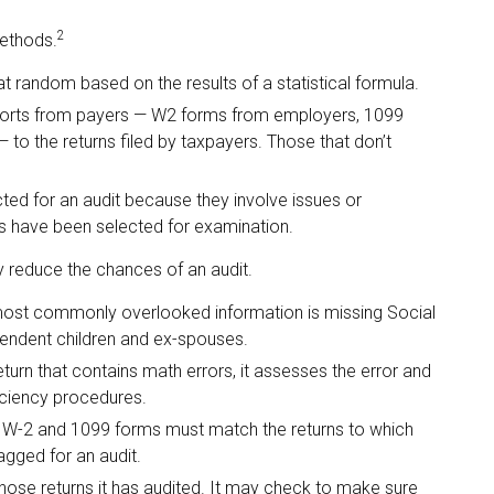
2
methods.
 random based on the results of a statistical formula.
rts from payers — W2 forms from employers, 1099
to the returns filed by taxpayers. Those that don’t
ed for an audit because they involve issues or
s have been selected for examination.
 reduce the chances of an audit.
st commonly overlooked information is missing Social
pendent children and ex-spouses.
urn that contains math errors, it assesses the error and
iciency procedures.
W-2 and 1099 forms must match the returns to which
agged for an audit.
se returns it has audited. It may check to make sure