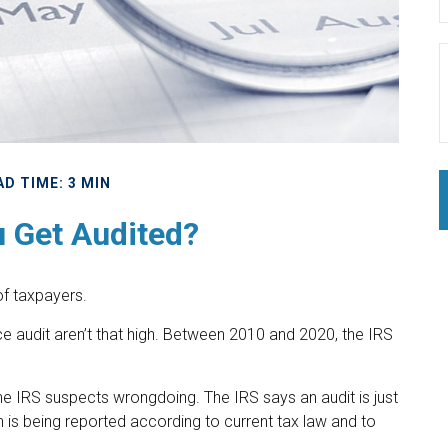
AD TIME: 3 MIN
u Get Audited?
 of taxpayers.
e audit aren’t that high. Between 2010 and 2020, the IRS
he IRS suspects wrongdoing. The IRS says an audit is just
n is being reported according to current tax law and to