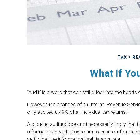
TAX
RE
What If Yo
“Audit” is a word that can strike fear into the hearts
However, the chances of an Internal Revenue Servic
1
only audited 0.49% of all individual tax returns.
And being audited does not necessarily imply that t
a formal review of a tax return to ensure informatio
verify that the information itself is accurate.