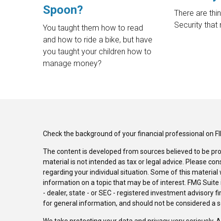
Spoon?
There are thi
Security that
You taught them how to read
and how to ride a bike, but have
you taught your children how to
manage money?
Check the background of your financial professional on F
The content is developed from sources believed to be pro
material is not intended as tax or legal advice. Please con
regarding your individual situation. Some of this materi
information on a topic that may be of interest. FMG Suite 
- dealer, state - or SEC - registered investment advisory 
for general information, and should not be considered a sol
We take protecting your data and privacy very seriously. 