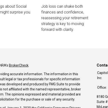
ngs about Social
Job loss can shake both
 might surprise you.
finances and confidence,
reassessing your retirement
strategy is key to moving
forward with clarity.
Conta
INRA's
BrokerCheck
.
Capitol
viding accurate information. The information in this
Inc.
sult legal or tax professionals for specific information
al was developed and produced by FMG Suite to provide
Office:
is not affiliated with the named representative, broker
firm. The opinions expressed and material provided are
8180 G
icitation for the purchase or sale of any security.
Suite 
McLean
As of January 1, 2020 the
California Consumer Privacy