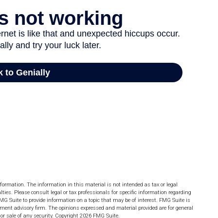
formation. The information in this material is not intended as tax or legal
lties. Please consult legal or tax professionals for specific information regarding
MG Suite to provide information on a topic that may be of interest. FMG Suite is
stment advisory firm. The opinions expressed and material provided are for general
or sale of any security. Copyright
2026 FMG Suite.