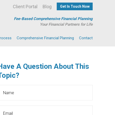
Client Portal
Blog
Get In Touch Now
Fee-Based Comprehensive Financial Planning
Your Financial Partners for Life
Process
Comprehensive Financial Planning
Contact
Have A Question About This
Topic?