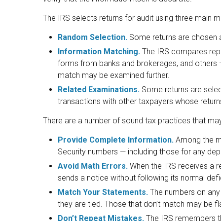
The IRS selects returns for audit using three main 
Random Selection.
Some returns are chosen at
Information Matching.
The IRS compares repo
forms from banks and brokerages, and others — 
match may be examined further.
Related Examinations.
Some returns are select
transactions with other taxpayers whose return
There are a number of sound tax practices that may
Provide Complete Information.
Among the mo
Security numbers — including those for any de
Avoid Math Errors.
When the IRS receives a ret
sends a notice without following its normal def
Match Your Statements.
The numbers on any 
they are tied. Those that don’t match may be fl
Don’t Repeat Mistakes.
The IRS remembers tho