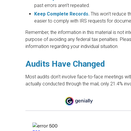
past errors aren’t repeated.
Keep Complete Records.
This won’t reduce th
easier to comply with IRS requests for docume
Remember, the information in this material is not in
purpose of avoiding any federal tax penalties. Pleas
information regarding your individual situation.
Audits Have Changed
Most audits don’t involve face-to-face meetings wi
actually conducted through the mail; only 21.4% in