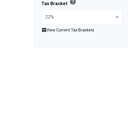
help
Tax Bracket
table_chart
View Current Tax Brackets