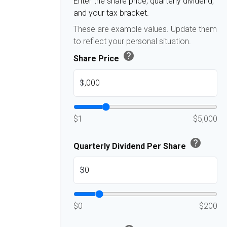
Enter the share price, quarterly dividend,
and your tax bracket.
These are example values. Update them
to reflect your personal situation.
help
Share Price
$
$1
$5,000
help
Quarterly Dividend Per Share
$
$0
$200