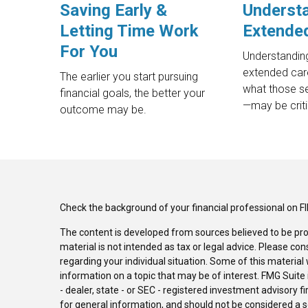
Saving Early &
Underst
Letting Time Work
Extende
For You
Understanding
extended car
The earlier you start pursuing
what those s
financial goals, the better your
—may be criti
outcome may be.
Check the background of your financial professional on F
The content is developed from sources believed to be pro
material is not intended as tax or legal advice. Please con
regarding your individual situation. Some of this materi
information on a topic that may be of interest. FMG Suite 
- dealer, state - or SEC - registered investment advisory 
for general information, and should not be considered a sol