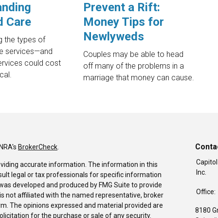
anding
Prevent a Rift:
d Care
Money Tips for
Newlyweds
 the types of
e services—and
Couples may be able to head
ervices could cost
off many of the problems in a
cal.
marriage that money can cause.
Conta
INRA's
BrokerCheck
.
Capitol
viding accurate information. The information in this
Inc.
sult legal or tax professionals for specific information
al was developed and produced by FMG Suite to provide
Office:
is not affiliated with the named representative, broker
firm. The opinions expressed and material provided are
8180 G
icitation for the purchase or sale of any security.