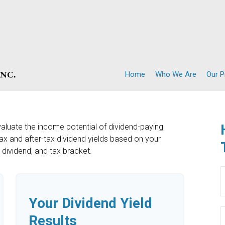
Home
Who We Are
Our 
valuate the income potential of dividend-paying
ax and after-tax dividend yields based on your
y dividend, and tax bracket.
Your Dividend Yield
Results