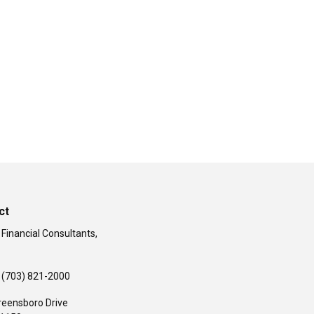
ct
 Financial Consultants,
(703) 821-2000
reensboro Drive