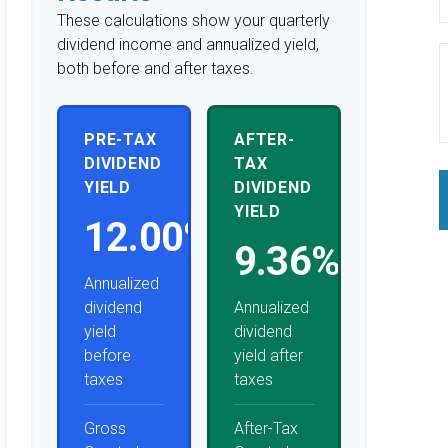
These calculations show your quarterly
dividend income and annualized yield,
both before and after taxes.
PRE-TAX
AFTER-
DIVIDEND
TAX
YIELD
DIVIDEND
YIELD
12.00%
9.36%
Annualized
dividend
Annualized
yield
dividend
before
yield after
taxes
taxes
Gross
After-Tax