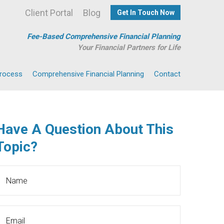
Client Portal
Blog
Get In Touch Now
Fee-Based Comprehensive Financial Planning
Your Financial Partners for Life
Process
Comprehensive Financial Planning
Contact
Have A Question About This
Topic?