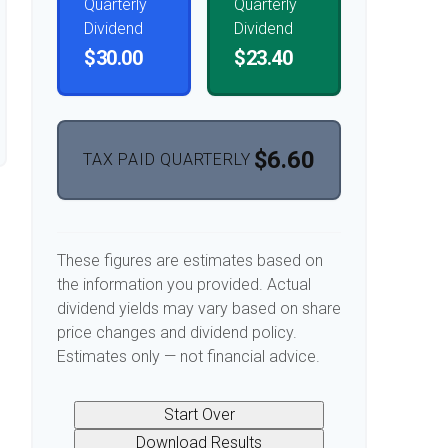
Quarterly
Quarterly
Dividend
Dividend
$30.00
$23.40
$6.60
TAX PAID QUARTERLY
These figures are estimates based on
the information you provided. Actual
dividend yields may vary based on share
price changes and dividend policy.
Estimates only — not financial advice.
Start Over
Download Results