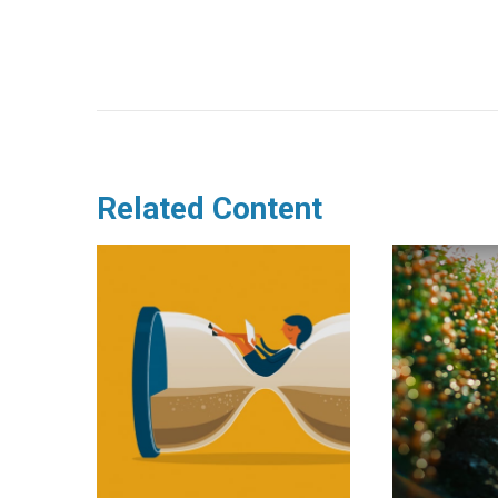
Related Content