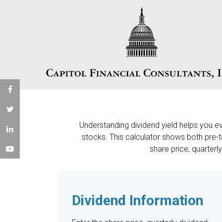
Understanding dividend yield helps you e
stocks. This calculator shows both pre-t
share price, quarterl
Dividend Information