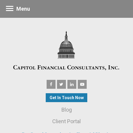
Menu
Get In Touch Now
Blog
Client Portal