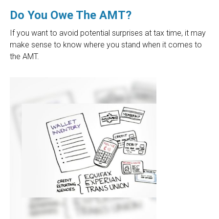
Do You Owe The AMT?
If you want to avoid potential surprises at tax time, it may
make sense to know where you stand when it comes to
the AMT.