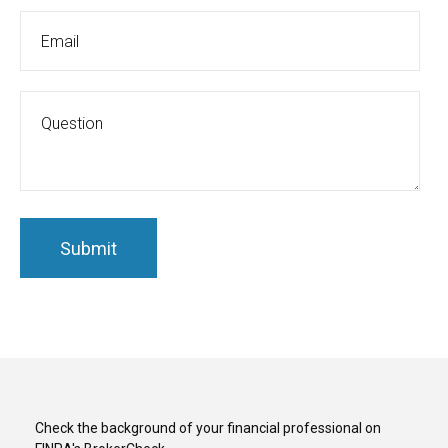
Check the background of your financial professional on