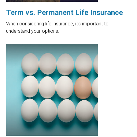
Term vs. Permanent Life Insurance
When considering life insurance, it's important to
understand your options.