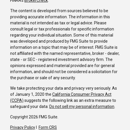
FINRA's
BrokerCheck
.
The content is developed from sources believed to be
providing accurate information. The information in this
material is not intended as tax or legal advice. Please
consult legal or tax professionals for specific information
regarding your individual situation. Some of this material
was developed and produced by FMG Suite to provide
information on a topic that may be of interest. FMG Suite is
not affiliated with the named representative, broker - dealer,
state - or SEC - registered investment advisory firm. The
opinions expressed and material provided are for general
information, and should not be considered a solicitation for
the purchase or sale of any security.
We take protecting your data and privacy very seriously. As
of January 1, 2020 the
California Consumer Privacy Act
(CCPA)
suggests the following link as an extra measure to
safeguard your data:
Do not sell my personal information
.
Copyright 2026 FMG Suite.
Privacy Policy
I
Form CRS