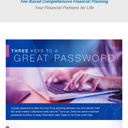
Fee-Based Comprehensive Financial Planning
Your Financial Partners for Life