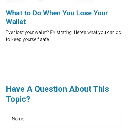
What to Do When You Lose Your
Wallet
Ever lost your wallet? Frustrating. Here’s what you can do
to keep yourself safe.
Have A Question About This
Topic?