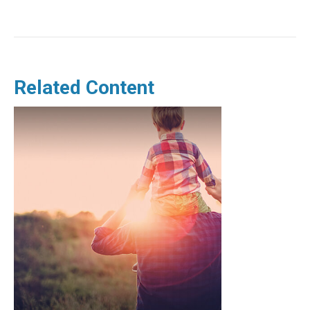
Related Content