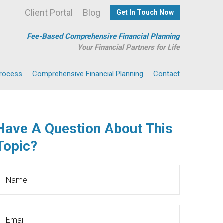
Client Portal
Blog
Get In Touch Now
Fee-Based Comprehensive Financial Planning
Your Financial Partners for Life
Process
Comprehensive Financial Planning
Contact
Have A Question About This
Topic?