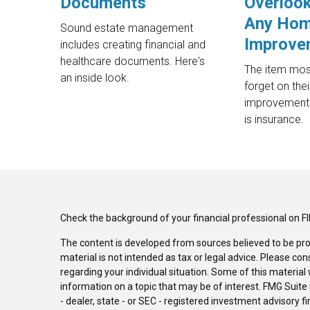
Documents
Overlook
Any Ho
Sound estate management
Improve
includes creating financial and
healthcare documents. Here's
The item mo
an inside look.
forget on the
improvement 
is insurance.
Check the background of your financial professional on F
The content is developed from sources believed to be pro
material is not intended as tax or legal advice. Please con
regarding your individual situation. Some of this materi
information on a topic that may be of interest. FMG Suite 
- dealer, state - or SEC - registered investment advisory 