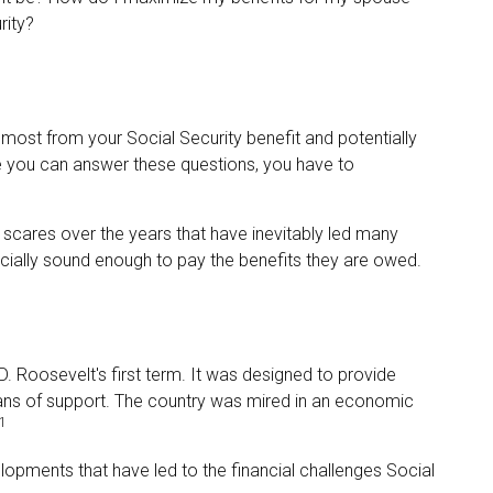
rity?
most from your Social Security benefit and potentially
re you can answer these questions, you have to
scares over the years that have inevitably led many
ancially sound enough to pay the benefits they are owed.
D. Roosevelt's first term. It was designed to provide
ans of support. The country was mired in an economic
1
lopments that have led to the financial challenges Social