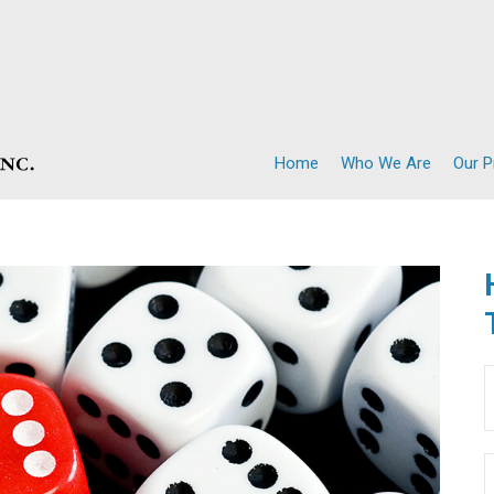
Home
Who We Are
Our 