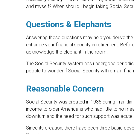
and myself? When should I begin taking Social Secu
Questions & Elephants
Answering these questions may help you derive the 
enhance your financial security in retirement. Befo
acknowledge the elephant in the room.
The Social Security system has undergone periodic 
people to wonder if Social Security will remain fin
Reasonable Concern
Social Security was created in 1935 during Franklin 
income to older Americans who had little to no me
downturn and the need for such support was acute.
Since its creation, there have been three basic deve