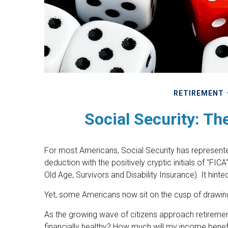
RETIREMENT
Social Security: Th
For most Americans, Social Security has represent
deduction with the positively cryptic initials of "FI
Old Age, Survivors and Disability Insurance). It hint
Yet, some Americans now sit on the cusp of drawi
As the growing wave of citizens approach retiremen
financially healthy? How much will my income bene