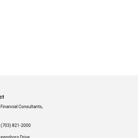
ct
 Financial Consultants,
(703) 821-2000
reensboro Drive