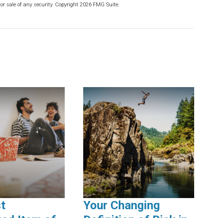
or sale of any security. Copyright
2026 FMG Suite.
t
Your Changing