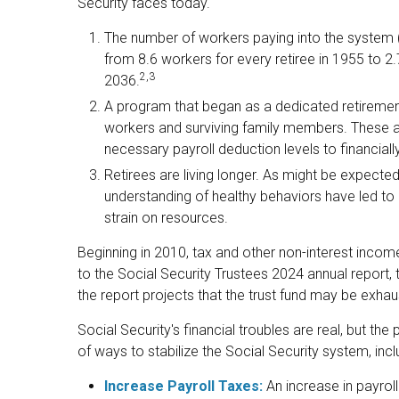
Security faces today.
The number of workers paying into the system (
from 8.6 workers for every retiree in 1955 to 2.7
2,3
2036.
A program that began as a dedicated retiremen
workers and surviving family members. These 
necessary payroll deduction levels to financiall
Retirees are living longer. As might be expect
understanding of healthy behaviors have led to a
strain on resources.
Beginning in 2010, tax and other non-interest incom
to the Social Security Trustees 2024 annual report, t
the report projects that the trust fund may be exh
Social Security's financial troubles are real, but th
of ways to stabilize the Social Security system, inclu
Increase Payroll Taxes:
An increase in payroll