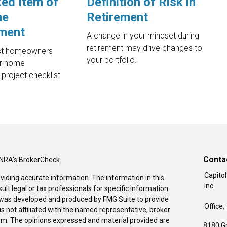
ed Item of
Definition of Risk in
me
Retirement
ment
A change in your mindset during
retirement may drive changes to
st homeowners
your portfolio.
ir home
project checklist
Conta
INRA's
BrokerCheck
.
Capitol
viding accurate information. The information in this
Inc.
sult legal or tax professionals for specific information
al was developed and produced by FMG Suite to provide
Office:
is not affiliated with the named representative, broker
firm. The opinions expressed and material provided are
8180 G