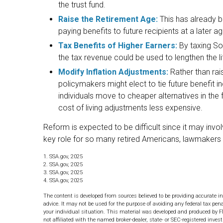
the trust fund.
Raise the Retirement Age:
This has already 
paying benefits to future recipients at a later ag
Tax Benefits of Higher Earners:
By taxing Soc
the tax revenue could be used to lengthen the lif
Modify Inflation Adjustments:
Rather than rais
policymakers might elect to tie future benefit 
individuals move to cheaper alternatives in the
cost of living adjustments less expensive.
Reform is expected to be difficult since it may invo
key role for so many retired Americans, lawmakers
1. SSA.gov, 2025
2. SSA.gov, 2025
3. SSA.gov, 2025
4. SSA.gov, 2025
The content is developed from sources believed to be providing accurate in
advice. It may not be used for the purpose of avoiding any federal tax pena
your individual situation. This material was developed and produced by F
not affiliated with the named broker-dealer, state- or SEC-registered inve