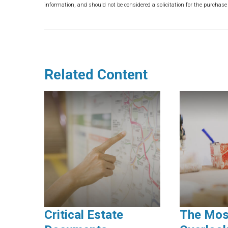
information, and should not be considered a solicitation for the purchase 
Related Content
Critical Estate
The Mos