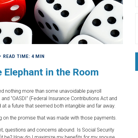
READ TIME: 4 MIN
e Elephant in the Room
ed nothing more than some unavoidable payroll
CA" and "OASDI" (Federal Insurance Contributions Act and
ed at a future that seemed both intangible and far away.
ng on the promise that was made with those payments.
t, questions and concerns abound. Is Social Security
fit be? How do I maximize my benefits for my spouse