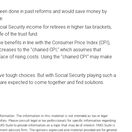
been done in past reforms and would save money by
e.
ial Security income for retirees in higher tax brackets,
e of the trust fund.
e benefits in line with the Consumer Price Index (CPI),
increases to the "chained CPI," which assumes that
 face of rising costs. Using the "chained CPI" may make
lve tough choices. But with Social Security playing such a
 are expected to come together and find solutions.
formation. The information in this material is not intended as tax or legal
lties. Please consult legal or tax professionals for specific information regarding
MG Suite to provide information on a topic that may be of interest. FMG Suite is
stment advisory firm. The opinions expressed and material provided are for general