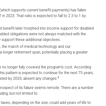
which supports current benefit payments) has fallen
 in 2023. That ratio is expected to fall to 2.3 to 1 by
t benefit later morphed into income support for disabled
added obligations were not always matched with the
y support these additional objectives.
ed, the march of medical technology and our
 longer retirement span, potentially placing a greater
e no longer fully covered the program's cost. According
his pattern is expected to continue for the next 75 years;
4
austed by 2033, absent any changes.
e prospect of its failure seems remote. There are a number
ding, but not limited to:
 taxes, depending on the size, could add years of life to