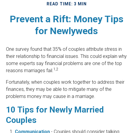
READ TIME: 3 MIN
Prevent a Rift: Money Tips
for Newlyweds
One survey found that 35% of couples attribute stress in
their relationship to financial issues. This could explain why
some experts say financial problems are one of the top
1,2
reasons marriages fail.
Fortunately, when couples work together to address their
finances, they may be able to mitigate many of the
problems money may cause in a marriage.
10 Tips for Newly Married
Couples
Communication
- Couples should consider talking