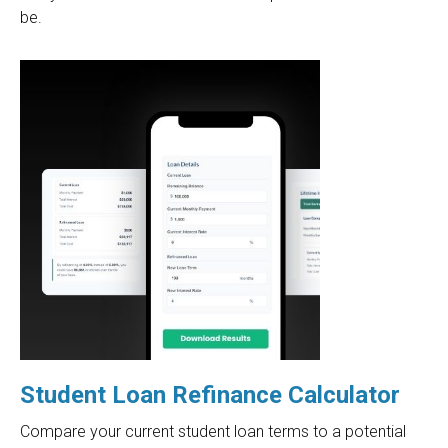
be.
Student Loan Refinance Calculator
Compare your current student loan terms to a potential