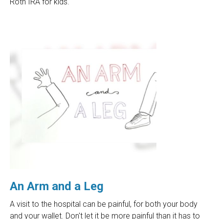
Roth IRA for kids.
An Arm and a Leg
A visit to the hospital can be painful, for both your body
and your wallet. Don't let it be more painful than it has to