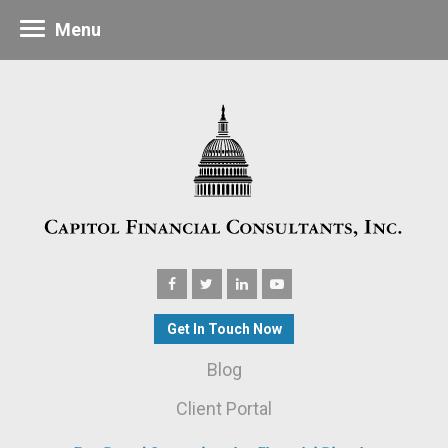
Menu
Get In Touch Now
Blog
Client Portal