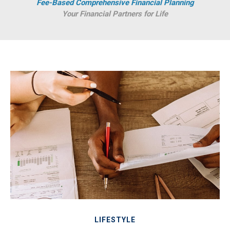
Fee-Based Comprehensive Financial Planning
Your Financial Partners for Life
LIFESTYLE