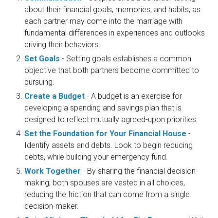
about their financial goals, memories, and habits, as
each partner may come into the marriage with
fundamental differences in experiences and outlooks
driving their behaviors.
Set Goals
- Setting goals establishes a common
objective that both partners become committed to
pursuing.
Create a Budget
- A budget is an exercise for
developing a spending and savings plan that is
designed to reflect mutually agreed-upon priorities.
Set the Foundation for Your Financial House
-
Identify assets and debts. Look to begin reducing
debts, while building your emergency fund.
Work Together
- By sharing the financial decision-
making, both spouses are vested in all choices,
reducing the friction that can come from a single
decision-maker.