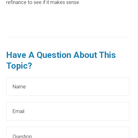
refinance to see if it makes sense.
Have A Question About This
Topic?