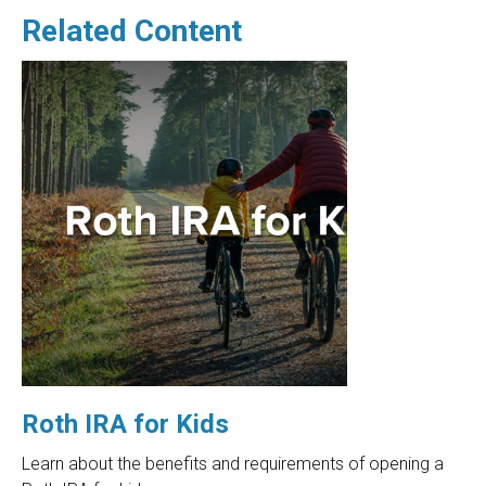
Related Content
Roth IRA for Kids
Learn about the benefits and requirements of opening a