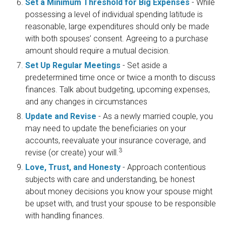
Set a Minimum Threshold for Big Expenses
- While
possessing a level of individual spending latitude is
reasonable, large expenditures should only be made
with both spouses’ consent. Agreeing to a purchase
amount should require a mutual decision.
Set Up Regular Meetings
- Set aside a
predetermined time once or twice a month to discuss
finances. Talk about budgeting, upcoming expenses,
and any changes in circumstances
Update and Revise
- As a newly married couple, you
may need to update the beneficiaries on your
accounts, reevaluate your insurance coverage, and
3
revise (or create) your will.
Love, Trust, and Honesty
- Approach contentious
subjects with care and understanding, be honest
about money decisions you know your spouse might
be upset with, and trust your spouse to be responsible
with handling finances.