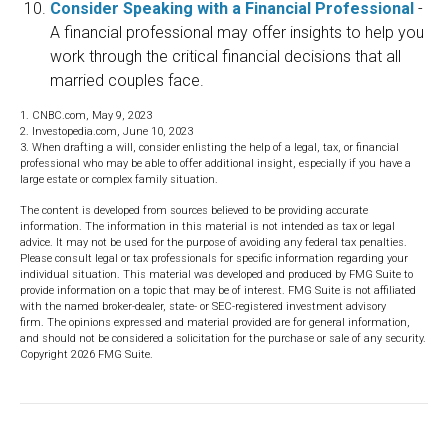
Consider Speaking with a Financial Professional
-
A financial professional may offer insights to help you
work through the critical financial decisions that all
married couples face.
1. CNBC.com, May 9, 2023
2. Investopedia.com, June 10, 2023
3. When drafting a will, consider enlisting the help of a legal, tax, or financial
professional who may be able to offer additional insight, especially if you have a
large estate or complex family situation.
The content is developed from sources believed to be providing accurate
information. The information in this material is not intended as tax or legal
advice. It may not be used for the purpose of avoiding any federal tax penalties.
Please consult legal or tax professionals for specific information regarding your
individual situation. This material was developed and produced by FMG Suite to
provide information on a topic that may be of interest. FMG Suite is not affiliated
with the named broker-dealer, state- or SEC-registered investment advisory
firm. The opinions expressed and material provided are for general information,
and should not be considered a solicitation for the purchase or sale of any security.
Copyright
2026 FMG Suite.