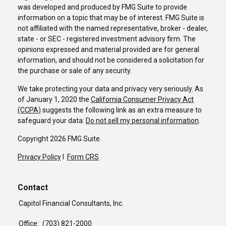
was developed and produced by FMG Suite to provide
information on a topic that may be of interest. FMG Suite is
not affiliated with the named representative, broker - dealer,
state - or SEC - registered investment advisory firm. The
opinions expressed and material provided are for general
information, and should not be considered a solicitation for
the purchase or sale of any security.
We take protecting your data and privacy very seriously. As
of January 1, 2020 the
California Consumer Privacy Act
(CCPA)
suggests the following link as an extra measure to
safeguard your data:
Do not sell my personal information
.
Copyright 2026 FMG Suite.
Privacy Policy
I
Form CRS
Contact
Capitol Financial Consultants, Inc.
Office:
(703) 821-2000