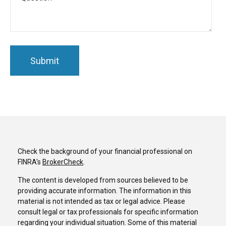
Check the background of your financial professional on
FINRA's
BrokerCheck
.
The content is developed from sources believed to be
providing accurate information. The information in this
material is not intended as tax or legal advice. Please
consult legal or tax professionals for specific information
regarding your individual situation. Some of this material