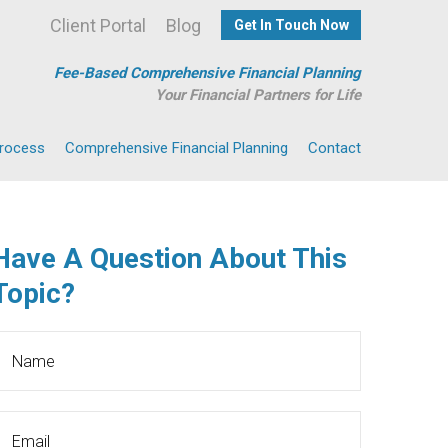
Client Portal
Blog
Get In Touch Now
Fee-Based Comprehensive Financial Planning
Your Financial Partners for Life
Process
Comprehensive Financial Planning
Contact
Have A Question About This
Topic?