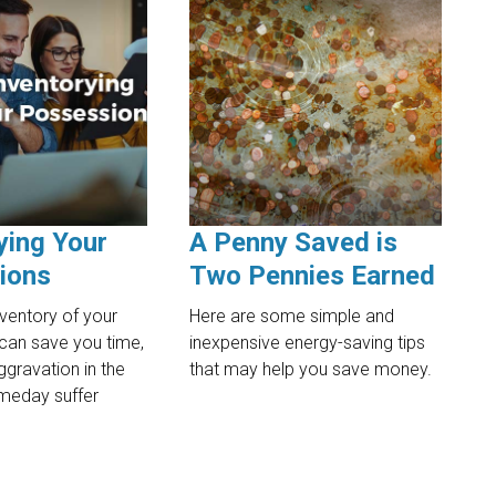
ying Your
A Penny Saved is
ions
Two Pennies Earned
nventory of your
Here are some simple and
can save you time,
inexpensive energy-saving tips
gravation in the
that may help you save money.
meday suffer