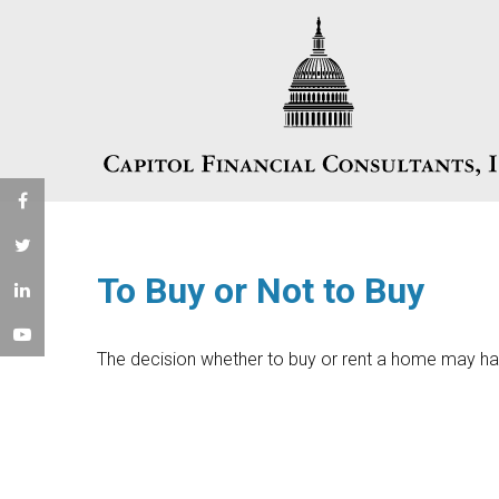
To Buy or Not to Buy
The decision whether to buy or rent a home may ha