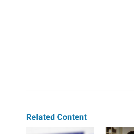
Related Content