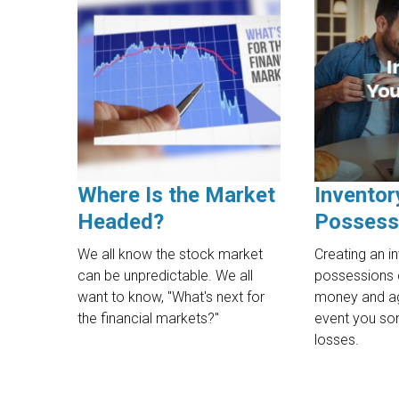
Where Is the Market
Inventor
Headed?
Possess
We all know the stock market
Creating an i
can be unpredictable. We all
possessions 
want to know, "What's next for
money and ag
the financial markets?"
event you so
losses.