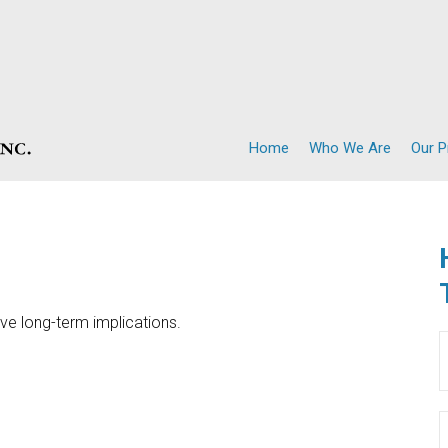
Home
Who We Are
Our 
ve long-term implications.