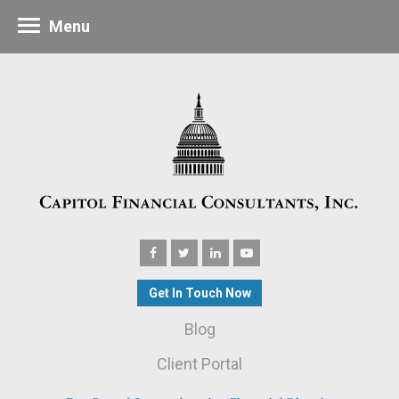
Menu
Get In Touch Now
Blog
Client Portal