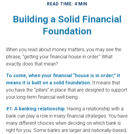
READ TIME: 4 MIN
Building a Solid Financial
Foundation
When you read about money matters, you may see the
phrase, “getting your financial house in order.” What
exactly does that mean?
To some, when your financial “house is in order,” it
means it is built on a solid foundation.
It means that
you have the “pillars” in place that are designed to support
your long-term financial well-being.
#1: A banking relationship.
Having a relationship with a
bank can play a role in many financial strategies. You have
many different choices when deciding on which bank is
right for you. Some banks are larger and nationally-based,