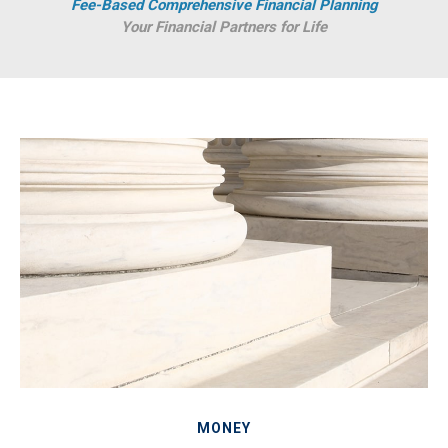
Fee-Based Comprehensive Financial Planning
Your Financial Partners for Life
MONEY