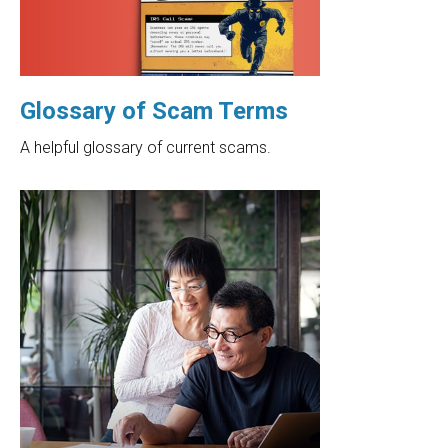
Glossary of Scam Terms
A helpful glossary of current scams.