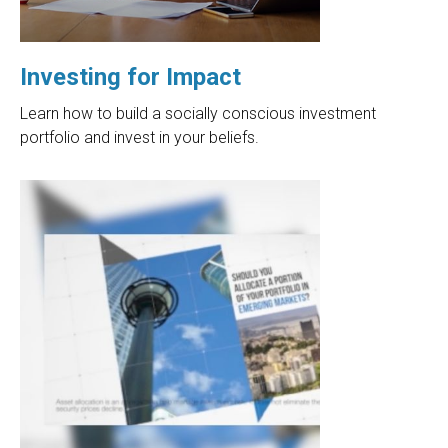
Investing for Impact
Learn how to build a socially conscious investment
portfolio and invest in your beliefs.