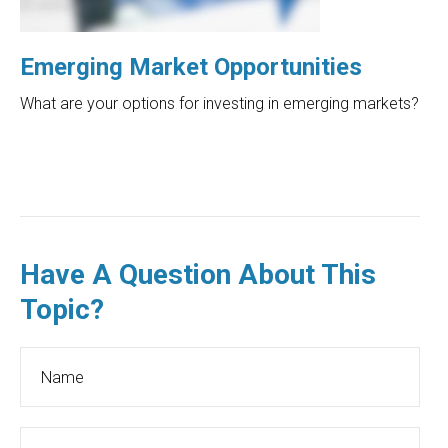
Emerging Market Opportunities
What are your options for investing in emerging markets?
Have A Question About This
Topic?