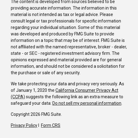
The content is developed from sources believed to be
providing accurate information. The information in this
material is not intended as tax or legal advice. Please
consult legal or tax professionals for specific information
regarding your individual situation. Some of this material
was developed and produced by FMG Suite to provide
information on a topic that may be of interest. FMG Suite is
not affiliated with the named representative, broker - dealer,
state - or SEC - registered investment advisory firm. The
opinions expressed and material provided are for general
information, and should not be considered a solicitation for
the purchase or sale of any security.
We take protecting your data and privacy very seriously. As
of January 1, 2020 the
California Consumer Privacy Act
(CCPA)
suggests the following link as an extra measure to
safeguard your data:
Do not sell my personal information
.
Copyright 2026 FMG Suite.
Privacy Policy
I
Form CRS