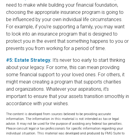
need to make while building your financial foundation,
choosing the appropriate insurance program is going to
be influenced by your own individual life circumstances.
For example, if you’re supporting a family, you may want
to look into an insurance program that is designed to
protect you in the event that something happens to you or
prevents you from working for a period of time.
#5: Estate Strategy.
It’s never too early to start thinking
about your legacy. For some, this can mean providing
some financial support to your loved ones. For others, it
might mean creating a program that supports charities
and organizations. Whatever your aspirations, it’s
important to ensure that your assets transition smoothly in
accordance with your wishes.
The content is developed from sources believed to be providing accurate
information. The information in this material is not intended as tax or legal
advice. It may not be used for the purpose of avoiding any federal tax penalties.
Please consult legal or tax professionals for specific information regarding your
individual situation. This material was developed and produced by FMG Suite to