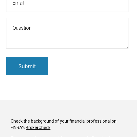
Check the background of your financial professional on
FINRA's
BrokerCheck
.