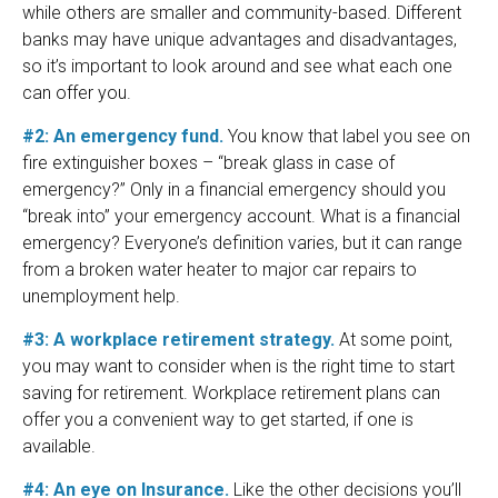
while others are smaller and community-based. Different
banks may have unique advantages and disadvantages,
so it’s important to look around and see what each one
can offer you.
#2: An emergency fund.
You know that label you see on
fire extinguisher boxes – “break glass in case of
emergency?” Only in a financial emergency should you
“break into” your emergency account. What is a financial
emergency? Everyone’s definition varies, but it can range
from a broken water heater to major car repairs to
unemployment help.
#3: A workplace retirement strategy.
At some point,
you may want to consider when is the right time to start
saving for retirement. Workplace retirement plans can
offer you a convenient way to get started, if one is
available.
#4: An eye on Insurance.
Like the other decisions you’ll