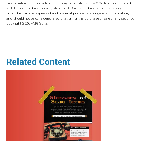
provide information on a topic that may be of interest. FMG Suite is not affiliated
with the named broker-dealer, state- or SEC-registered investment advisory
firm. The opinions expressed and material provided are for general information,
and should not be considered a solicitation for the purchase or sale of any security.
Copyright
2026 FMG Suite.
Related Content