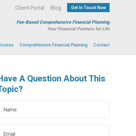
Client Portal
Blog
Get In Touch Now
Fee-Based Comprehensive Financial Planning
Your Financial Partners for Life
Process
Comprehensive Financial Planning
Contact
Have A Question About This
Topic?