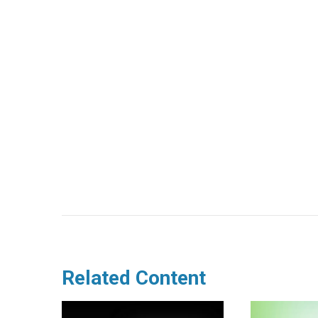
Related Content