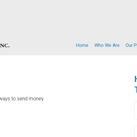
Home
Who We Are
Our 
 ways to send money.