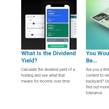
What Is the Dividend
You Wou
Yield?
Be...
Calculate the dividend yield of a
Are you a thril
holding and see what that
content to rel
means for income over time.
backyard? Use
find out more
tolerance.