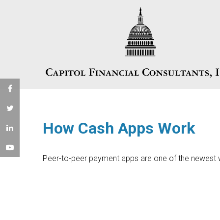
How Cash Apps Work
Peer-to-peer payment apps are one of the newest