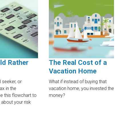
ld Rather
The Real Cost of a
Vacation Home
l seeker, or
What if instead of buying that
ax in the
vacation home, you invested the
 this flowchart to
money?
 about your risk