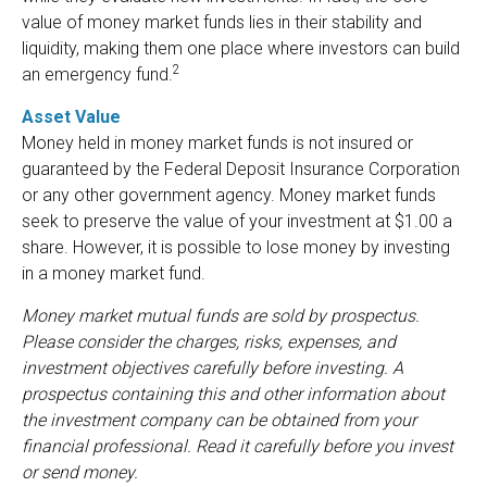
value of money market funds lies in their stability and
liquidity, making them one place where investors can build
2
an emergency fund.
Asset Value
Money held in money market funds is not insured or
guaranteed by the Federal Deposit Insurance Corporation
or any other government agency. Money market funds
seek to preserve the value of your investment at $1.00 a
share. However, it is possible to lose money by investing
in a money market fund.
Money market mutual funds are sold by prospectus.
Please consider the charges, risks, expenses, and
investment objectives carefully before investing. A
prospectus containing this and other information about
the investment company can be obtained from your
financial professional. Read it carefully before you invest
or send money.