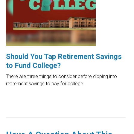
Should You Tap Retirement Savings
to Fund College?
There are three things to consider before dipping into
retirement savings to pay for college.