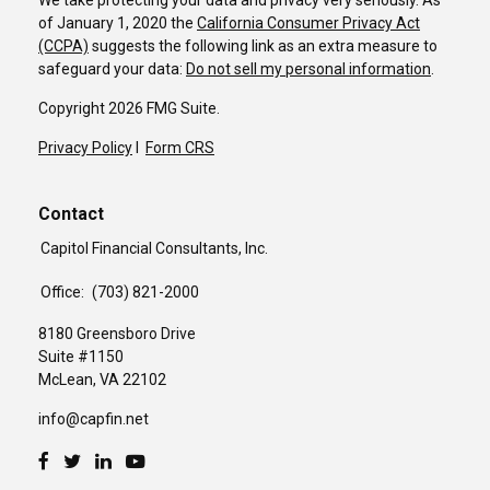
We take protecting your data and privacy very seriously. As
of January 1, 2020 the
California Consumer Privacy Act
(CCPA)
suggests the following link as an extra measure to
safeguard your data:
Do not sell my personal information
.
Copyright 2026 FMG Suite.
Privacy Policy
I
Form CRS
Contact
Capitol Financial Consultants, Inc.
Office:
(703) 821-2000
8180 Greensboro Drive
Suite #1150
McLean,
VA
22102
info@capfin.net