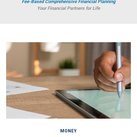
Fee-Based Comprehensive Financial Planning
Your Financial Partners for Life
MONEY