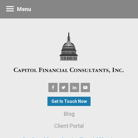
Menu
Get In Touch Now
Blog
Client Portal