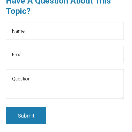
Have A Question About This
Topic?