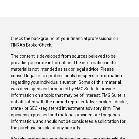
Check the background of your financial professional on
FINRA's
BrokerCheck
.
The content is developed from sources believed to be
providing accurate information. The information in this
material is not intended as tax or legal advice. Please
consult legal or tax professionals for specific information
regarding your individual situation. Some of this material
was developed and produced by FMG Suite to provide
information on a topic that may be of interest. FMG Suite is
not affiliated with the named representative, broker - dealer,
state - or SEC - registered investment advisory firm. The
opinions expressed and material provided are for general
information, and should not be considered a solicitation for
the purchase or sale of any security.