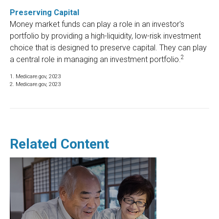
Preserving Capital
Money market funds can play a role in an investor's
portfolio by providing a high-liquidity, low-risk investment
choice that is designed to preserve capital. They can play
2
a central role in managing an investment portfolio.
1. Medicare.gov, 2023
2. Medicare.gov, 2023
Related Content