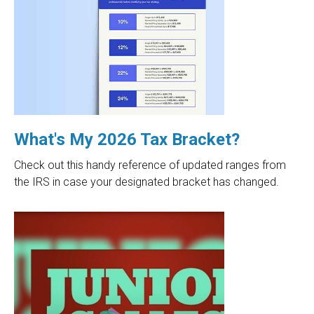
What's My 2026 Tax Bracket?
Check out this handy reference of updated ranges from
the IRS in case your designated bracket has changed.