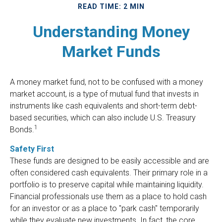
READ TIME: 2 MIN
Understanding Money
Market Funds
A money market fund, not to be confused with a money
market account, is a type of mutual fund that invests in
instruments like cash equivalents and short-term debt-
based securities, which can also include U.S. Treasury
1
Bonds.
Safety First
These funds are designed to be easily accessible and are
often considered cash equivalents. Their primary role in a
portfolio is to preserve capital while maintaining liquidity.
Financial professionals use them as a place to hold cash
for an investor or as a place to "park cash" temporarily
while they evaluate new investments. In fact, the core