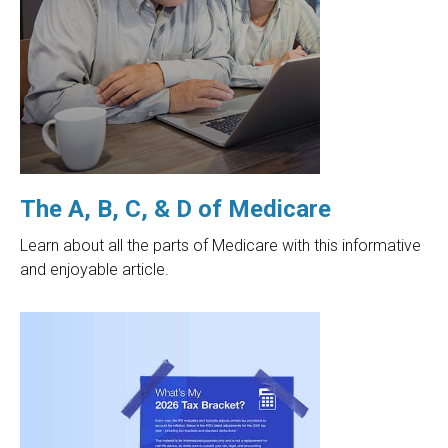
The A, B, C, & D of Medicare
Learn about all the parts of Medicare with this informative
and enjoyable article.