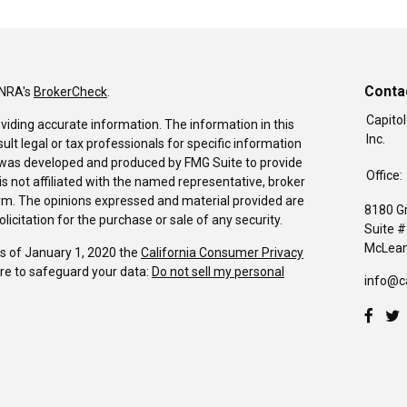
Conta
INRA's
BrokerCheck
.
Capitol
viding accurate information. The information in this
Inc.
sult legal or tax professionals for specific information
al was developed and produced by FMG Suite to provide
Office:
is not affiliated with the named representative, broker
firm. The opinions expressed and material provided are
8180 G
icitation for the purchase or sale of any security.
Suite 
McLean
As of January 1, 2020 the
California Consumer Privacy
re to safeguard your data:
Do not sell my personal
info@c