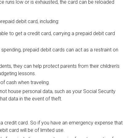
e runs low or is exhausted, the card can be reloaded
epaid debit card, including:
ble to get a credit card, carrying a prepaid debit card
 spending, prepaid debit cards can act as a restraint on
dents, they can help protect parents from their children's
udgeting lessons.
 of cash when traveling.
o not house personal data, such as your Social Security
at data in the event of theft.
e a credit card. So if you have an emergency expense that
it card will be of limited use.