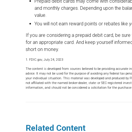
Prepaid debit cards may come with considerable
and monthly charges. Depending upon the balan
value.
You will not earn reward points or rebates like y
If you are considering a prepaid debit card, be sur
for an appropriate card. And keep yourself informed
short on money.
1. FDIC.gov, July 24, 2023
The content is developed from sources believed to be providing accurate in
advice. It may not be used for the purpose of avoiding any federal tax pena
your individual situation. This material was developed and produced by F
not affiliated with the named broker-dealer, state- or SEC-registered inve
information, and should not be considered a solicitation for the purchase 
Related Content