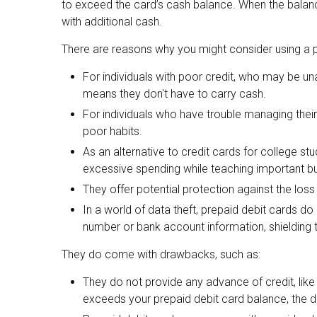
to exceed the card’s cash balance. When the balanc
with additional cash.
There are reasons why you might consider using a pr
For individuals with poor credit, who may be una
means they don't have to carry cash.
For individuals who have trouble managing their
poor habits.
As an alternative to credit cards for college stu
excessive spending while teaching important b
They offer potential protection against the loss
In a world of data theft, prepaid debit cards d
number or bank account information, shielding th
They do come with drawbacks, such as:
They do not provide any advance of credit, lik
exceeds your prepaid debit card balance, the deb