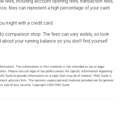
 fees, including account opening fees, transaction fees,
ce, fees can represent a high percentage of your cash
ou might with a credit card.
e to comparison shop. The fees can vary widely, so look
 about your running balance so you don’t find yourself
formation. The information in this material is not intended as tax or legal
lties. Please consult legal or tax professionals for specific information regarding
MG Suite to provide information on a topic that may be of interest. FMG Suite is
stment advisory firm. The opinions expressed and material provided are for general
or sale of any security. Copyright
2026 FMG Suite.