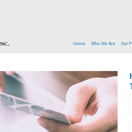
Home
Who We Are
Our 