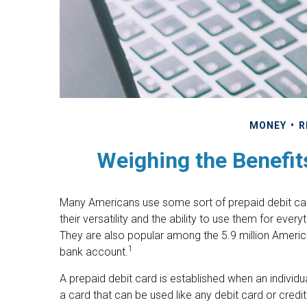
MONEY
R
Weighing the Benefit
Many Americans use some sort of prepaid debit card
their versatility and the ability to use them for ever
They are also popular among the 5.9 million Americ
1
bank account.
A prepaid debit card is established when an individua
a card that can be used like any debit card or credit