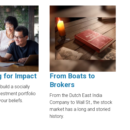
g for Impact
From Boats to
Brokers
build a socially
estment portfolio
From the Dutch East India
your beliefs.
Company to Wall St., the stock
market has a long and storied
history.