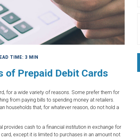
EAD TIME: 3 MIN
s of Prepaid Debit Cards
, for a wide variety of reasons. Some prefer them for
ything from paying bills to spending money at retailers.
an households that, for whatever reason, do not hold a
l provides cash to a financial institution in exchange for
 card, except it is limited to purchases in an amount not