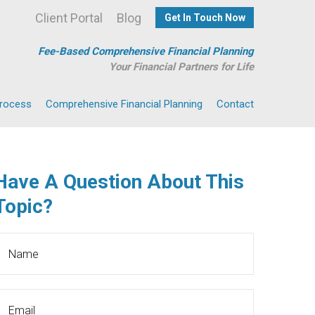
Client Portal
Blog
Get In Touch Now
Fee-Based Comprehensive Financial Planning
Your Financial Partners for Life
Process
Comprehensive Financial Planning
Contact
Have A Question About This
Topic?