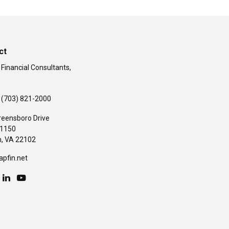
ct
 Financial Consultants,
(703) 821-2000
reensboro Drive
#1150
,
VA
22102
apfin.net