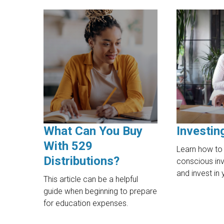
What Can You Buy
Investin
With 529
Learn how to 
Distributions?
conscious inv
and invest in 
This article can be a helpful
guide when beginning to prepare
for education expenses.