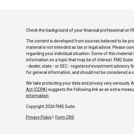
Check the background of your financial professional on F
The content is developed from sources believed to be pro
material is not intended as tax or legal advice. Please con
regarding your individual situation. Some of this materi
information on a topic that may be of interest. FMG Suite 
- dealer, state - or SEC - registered investment advisory 
for general information, and should not be considered a sol
We take protecting your data and privacy very seriously. 
Act (CCPA)
suggests the following link as an extra measu
information
.
Copyright 2026 FMG Suite.
Privacy Policy
I
Form CRS