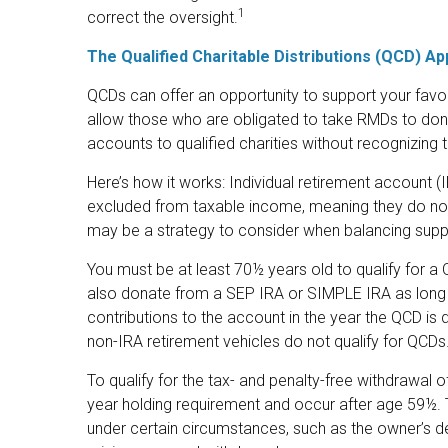
1
correct the oversight.
The Qualified Charitable Distributions (QCD) A
QCDs can offer an opportunity to support your fav
allow those who are obligated to take RMDs to dona
accounts to qualified charities without recognizing 
Here’s how it works: Individual retirement account (
excluded from taxable income, meaning they do not
may be a strategy to consider when balancing suppo
You must be at least 70½ years old to qualify for a
also donate from a SEP IRA or SIMPLE IRA as long 
contributions to the account in the year the QCD is
non-IRA retirement vehicles do not qualify for QCDs
To qualify for the tax- and penalty-free withdrawal 
year holding requirement and occur after age 59½. 
under certain circumstances, such as the owner’s de