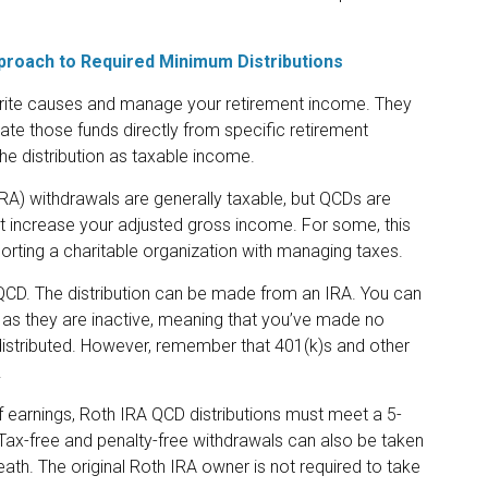
pproach to Required Minimum Distributions
orite causes and manage your retirement income. They
te those funds directly from specific retirement
the distribution as taxable income.
IRA) withdrawals are generally taxable, but QCDs are
 increase your adjusted gross income. For some, this
rting a charitable organization with managing taxes.
 QCD. The distribution can be made from an IRA. You can
as they are inactive, meaning that you’ve made no
 distributed. However, remember that 401(k)s and other
.
of earnings, Roth IRA QCD distributions must meet a 5-
Tax-free and penalty-free withdrawals can also be taken
ath. The original Roth IRA owner is not required to take