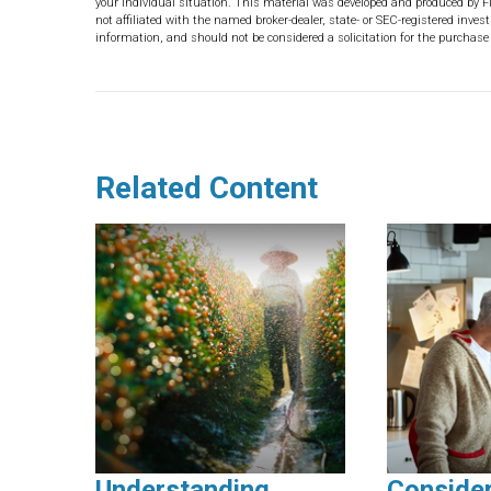
your individual situation. This material was developed and produced by F
not affiliated with the named broker-dealer, state- or SEC-registered inve
information, and should not be considered a solicitation for the purchase 
Related Content
Understanding
Conside