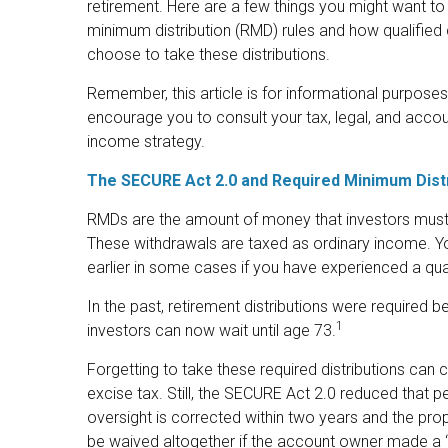
retirement. Here are a few things you might want 
minimum distribution (RMD) rules and how qualified 
choose to take these distributions.
Remember, this article is for informational purposes
encourage you to consult your tax, legal, and acco
income strategy.
The SECURE Act 2.0 and Required Minimum Dist
RMDs are the amount of money that investors must 
These withdrawals are taxed as ordinary income. Yo
earlier in some cases if you have experienced a quali
In the past, retirement distributions were required 
1
investors can now wait until age 73.
Forgetting to take these required distributions can
excise tax. Still, the SECURE Act 2.0 reduced that p
oversight is corrected within two years and the pro
be waived altogether if the account owner made a