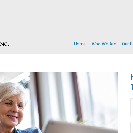
Home
Who We Are
Our 