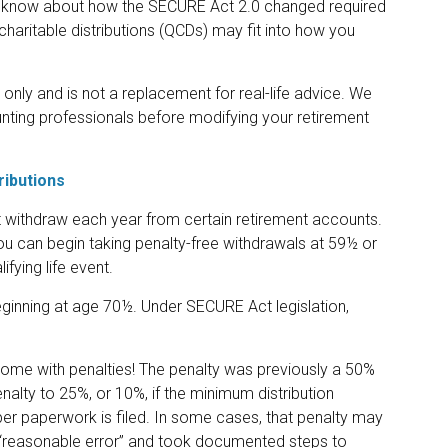
to know about how the SECURE Act 2.0 changed required
charitable distributions (QCDs) may fit into how you
 only and is not a replacement for real-life advice. We
unting professionals before modifying your retirement
ributions
withdraw each year from certain retirement accounts.
u can begin taking penalty-free withdrawals at 59½ or
fying life event.
beginning at age 70½. Under SECURE Act legislation,
 come with penalties! The penalty was previously a 50%
enalty to 25%, or 10%, if the minimum distribution
per paperwork is filed. In some cases, that penalty may
 “reasonable error” and took documented steps to