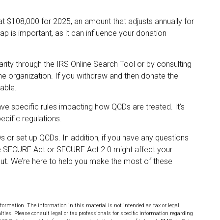
at $108,000 for 2025, an amount that adjusts annually for
ap is important, as it can influence your donation
arity through the IRS Online Search Tool or by consulting
he organization. If you withdraw and then donate the
able.
ave specific rules impacting how QCDs are treated. It’s
ecific regulations.
s or set up QCDs. In addition, if you have any questions
 SECURE Act or SECURE Act 2.0 might affect your
 out. We’re here to help you make the most of these
formation. The information in this material is not intended as tax or legal
lties. Please consult legal or tax professionals for specific information regarding