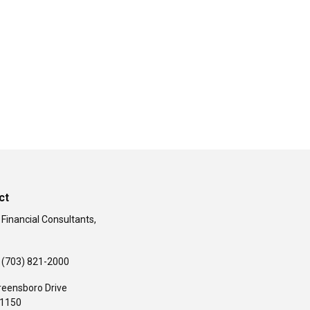
ct
 Financial Consultants,
(703) 821-2000
reensboro Drive
#1150