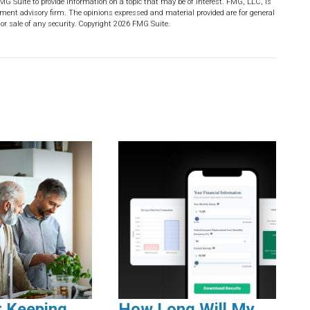
MG Suite to provide information on a topic that may be of interest. FMG, LLC, is
stment advisory firm. The opinions expressed and material provided are for general
or sale of any security. Copyright
2026 FMG Suite.
r Keeping
How Long Will My