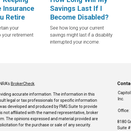
e Insurance
Savings Last If I
u Retire
Become Disabled?
tain your
See how long your current
 your retirement
savings might last if a disability
interrupted your income.
Conta
INRA's
BrokerCheck
.
Capitol
viding accurate information. The information in this
Inc.
sult legal or tax professionals for specific information
al was developed and produced by FMG Suite to provide
Office:
is not affiliated with the named representative, broker
firm. The opinions expressed and material provided are
8180 G
icitation for the purchase or sale of any security.
Suite 