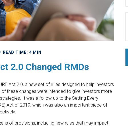
READ TIME: 4 MIN
ct 2.0 Changed RMDs
RE Act 2.0, a new set of rules designed to help investors
y of these changes were intended to give investors more
strategies. It was a follow-up to the Setting Every
 Act of 2019, which was also an important piece of
ectively.
s of provisions, including new rules that may impact