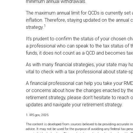
minimum annual withdrawals.
The maximum annual limit for QCDs is currently set 
inflation. Therefore, staying updated on the annual c
1
strategy.
It’s prudent to confirm the status of your chosen ch
a professional who can speak to the tax status of t
funds, it does not count as a QCD and becomes tax
As with many financial strategies, your state may h
vital to check with a tax professional about state-sp
A financial professional can help you take your RMD
or concerns about how the changes enacted by the
retirement strategy, please don’t hesitate to reach
updates and navigate your retirement strategy.
1. IRS.gov, 2025
The content is developed from sources believed to be providing accurate in
advice. It may not be used for the purpose of avoiding any federal tax pena