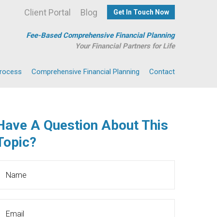
Client Portal
Blog
Get In Touch Now
Fee-Based Comprehensive Financial Planning
Your Financial Partners for Life
Process
Comprehensive Financial Planning
Contact
Have A Question About This
Topic?