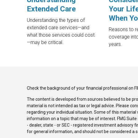
Extended Care
Your Lif
When Yo
Understanding the types of
extended care services—and
Reasons to re
what those services could cost
coverage into
—may be critical.
years.
Check the background of your financial professional on F
The content is developed from sources believed to be pro
material is not intended as tax or legal advice. Please con
regarding your individual situation. Some of this materi
information on a topic that may be of interest. FMG Suite 
- dealer, state - or SEC - registered investment advisory 
for general information, and should not be considered a sol