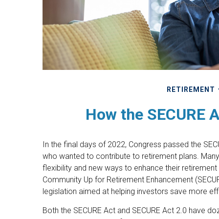
RETIREMENT
How the SECURE A
In the final days of 2022, Congress passed the SECU
who wanted to contribute to retirement plans. Man
flexibility and new ways to enhance their retirement 
Community Up for Retirement Enhancement (SECURE)
legislation aimed at helping investors save more eff
Both the SECURE Act and SECURE Act 2.0 have dozen