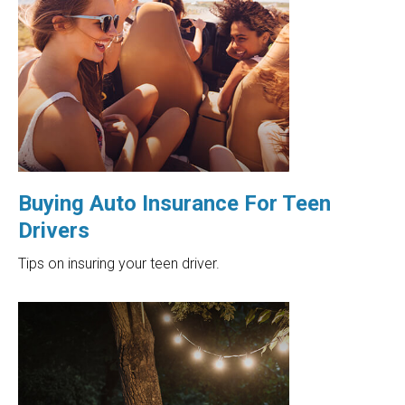
Buying Auto Insurance For Teen
Drivers
Tips on insuring your teen driver.