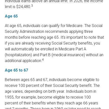
individual earns above an annual limit. In 2026, the income
3
limit is $24,480.
Age 65
At age 65, individuals can qualify for Medicare. The Social
Security Administration recommends applying three
months before reaching age 65. It's important to note that
if you are already receiving Social Security benefits, you
will automatically be enrolled in Medicare Part A
(hospitalization) and Part B (medical insurance) without an
4
additional application.
Age 65 to 67
Between ages 65 and 67, individuals become eligible to
receive 100 percent of their Social Security benefit. The
age varies, depending on birth year. Individuals born in
1955, for example, become eligible to receive 100
percent of their benefits when they reach age 66 years
and 2 months. Those born in 1960 or later need to reach