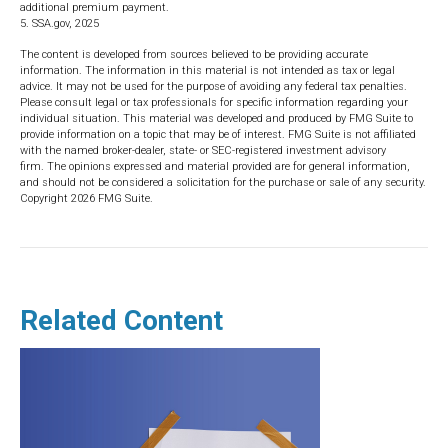
additional premium payment.
5. SSA.gov, 2025
The content is developed from sources believed to be providing accurate
information. The information in this material is not intended as tax or legal
advice. It may not be used for the purpose of avoiding any federal tax penalties.
Please consult legal or tax professionals for specific information regarding your
individual situation. This material was developed and produced by FMG Suite to
provide information on a topic that may be of interest. FMG Suite is not affiliated
with the named broker-dealer, state- or SEC-registered investment advisory
firm. The opinions expressed and material provided are for general information,
and should not be considered a solicitation for the purchase or sale of any security.
Copyright
2026 FMG Suite.
Related Content