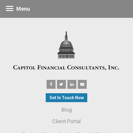
Menu
Get In Touch Now
Blog
Client Portal