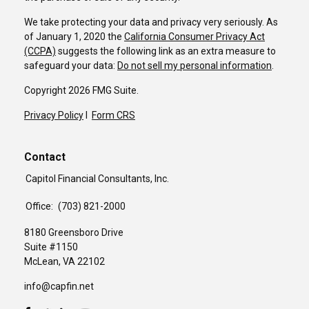
We take protecting your data and privacy very seriously. As
of January 1, 2020 the
California Consumer Privacy Act
(CCPA)
suggests the following link as an extra measure to
safeguard your data:
Do not sell my personal information
.
Copyright 2026 FMG Suite.
Privacy Policy
I
Form CRS
Contact
Capitol Financial Consultants, Inc.
Office:
(703) 821-2000
8180 Greensboro Drive
Suite #1150
McLean,
VA
22102
info@capfin.net