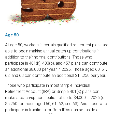
Age 50
At age 50, workers in certain qualified retirement plans are
able to begin making annual catch-up contributions in
addition to their normal contributions. Those who
participate in 401(k), 403(b), and 457 plans can contribute
an additional $8,000 per year in 2026. Those aged 60, 61,
62, and 63 can contribute an additional $11,250 per year.
Those who participate in most Simple Individual
Retirement Account (IRA) or Simple 401(k) plans can
make a catch-up contribution of up to $4,000 in 2026 (or
$5,250 for those aged 60, 61, 62, and 63). And those who
participate in traditional or Roth IRAs can set aside an