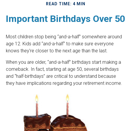
READ TIME: 4 MIN
Important Birthdays Over 50
Most children stop being “and-a-half” somewhere around
age 12. Kids add “and-a-half“ to make sure everyone
knows they’re closer to the next age than the last.
When you are older, “and-a-half” birthdays start making a
comeback. In fact, starting at age 50, several birthdays
and “half-birthdays” are critical to understand because
they have implications regarding your retirement income.