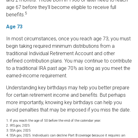
age 67 before they’ll become eligible to receive full
5
benefits.
Age 73
In most circumstances, once you reach age 73, you must
begin taking required minimum distributions from a
traditional Individual Retirement Account and other
defined contribution plans. You may continue to contribute
to a traditional IRA past age 70½ as long as you meet the
earned-income requirement.
Understanding key birthdays may help you better prepare
for certain retirement income and benefits. But perhaps
more importantly, knowing key birthdays can help you
avoid penalties that may be imposed if you miss the date.
1. If you reach the age of 50 before the end of the calendar year.
2. IRS.gov, 2025
3. SSA.gov, 2025
4. SSA.gov, 2025. Individuals can decline Part B coverage because it requires an