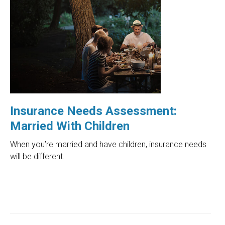
Insurance Needs Assessment:
Married With Children
When you’re married and have children, insurance needs
will be different.