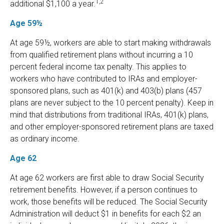
1,2
additional $1,100 a year.
Age 59½
At age 59½, workers are able to start making withdrawals
from qualified retirement plans without incurring a 10
percent federal income tax penalty. This applies to
workers who have contributed to IRAs and employer-
sponsored plans, such as 401(k) and 403(b) plans (457
plans are never subject to the 10 percent penalty). Keep in
mind that distributions from traditional IRAs, 401(k) plans,
and other employer-sponsored retirement plans are taxed
as ordinary income.
Age 62
At age 62 workers are first able to draw Social Security
retirement benefits. However, if a person continues to
work, those benefits will be reduced. The Social Security
Administration will deduct $1 in benefits for each $2 an