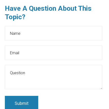
Have A Question About This
Topic?