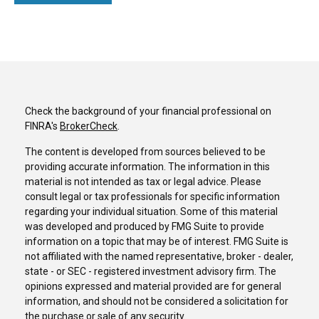
Check the background of your financial professional on
FINRA's
BrokerCheck
.
The content is developed from sources believed to be
providing accurate information. The information in this
material is not intended as tax or legal advice. Please
consult legal or tax professionals for specific information
regarding your individual situation. Some of this material
was developed and produced by FMG Suite to provide
information on a topic that may be of interest. FMG Suite is
not affiliated with the named representative, broker - dealer,
state - or SEC - registered investment advisory firm. The
opinions expressed and material provided are for general
information, and should not be considered a solicitation for
the purchase or sale of any security.