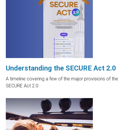
Understanding the SECURE Act 2.0
A timeline covering a few of the major provisions of the
SECURE Act 2.0.