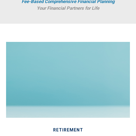
Fee-Based Comprehensive Financial Planning
Your Financial Partners for Life
RETIREMENT