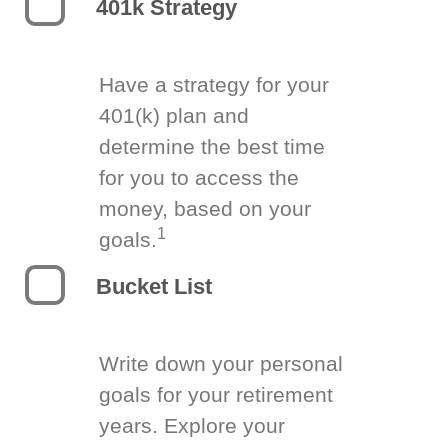
401k Strategy
Have a strategy for your
401(k) plan and
determine the best time
for you to access the
money, based on your
1
goals.
Bucket List
Write down your personal
goals for your retirement
years. Explore your