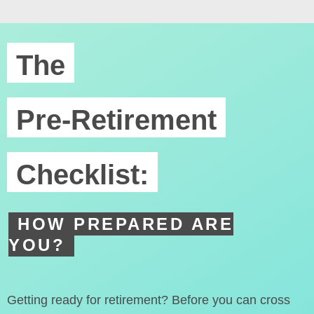
The
Pre-Retirement
Checklist:
HOW PREPARED ARE
YOU?
Getting ready for retirement? Before you can cross