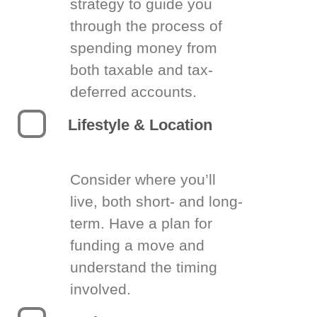
strategy to guide you
through the process of
spending money from
both taxable and tax-
deferred accounts.
Lifestyle & Location
Consider where you’ll
live, both short- and long-
term. Have a plan for
funding a move and
understand the timing
involved.