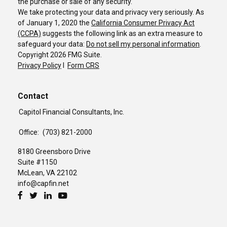
the purchase or sale of any security.
We take protecting your data and privacy very seriously. As
of January 1, 2020 the
California Consumer Privacy Act
(CCPA)
suggests the following link as an extra measure to
safeguard your data:
Do not sell my personal information
.
Copyright 2026 FMG Suite.
Privacy Policy
I
Form CRS
Contact
Capitol Financial Consultants, Inc.
Office:
(703) 821-2000
8180 Greensboro Drive
Suite #1150
McLean,
VA
22102
info@capfin.net