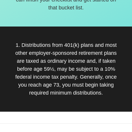
that bucket list.
1. Distributions from 401(k) plans and most
other employer-sponsored retirement plans
are taxed as ordinary income and, if taken
before age 59½, may be subject to a 10%
federal income tax penalty. Generally, once
you reach age 73, you must begin taking
required minimum distributions.