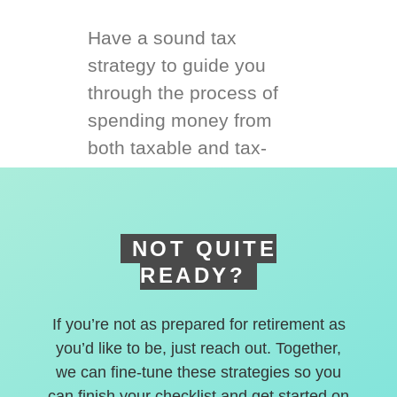
Have a sound tax
strategy to guide you
through the process of
spending money from
both taxable and tax-
deferred accounts.
NOT QUITE
READY?
If you’re not as prepared for retirement as
you’d like to be, just reach out. Together,
we can fine-tune these strategies so you
can finish your checklist and get started on