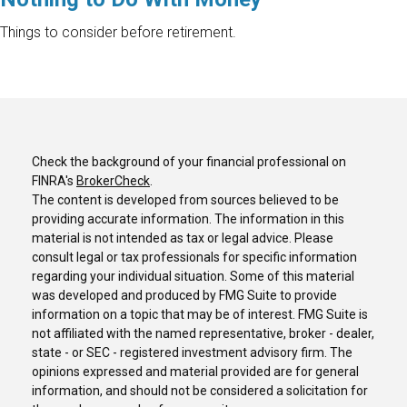
Things to consider before retirement.
Check the background of your financial professional on
FINRA's
BrokerCheck
.
The content is developed from sources believed to be
providing accurate information. The information in this
material is not intended as tax or legal advice. Please
consult legal or tax professionals for specific information
regarding your individual situation. Some of this material
was developed and produced by FMG Suite to provide
information on a topic that may be of interest. FMG Suite is
not affiliated with the named representative, broker - dealer,
state - or SEC - registered investment advisory firm. The
opinions expressed and material provided are for general
information, and should not be considered a solicitation for