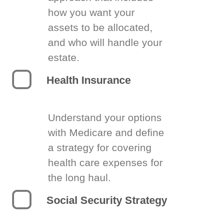
how you want your
assets to be allocated,
and who will handle your
estate.
Health Insurance
Understand your options
with Medicare and define
a strategy for covering
health care expenses for
the long haul.
Social Security Strategy