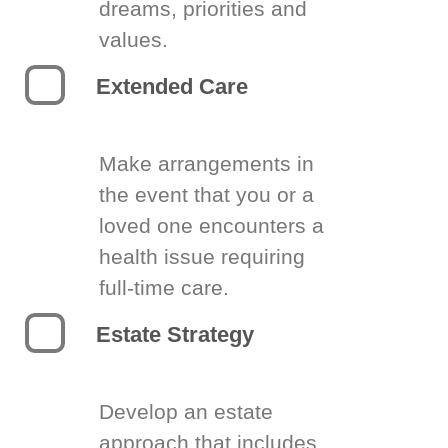
dreams, priorities and
values.
Extended Care
Make arrangements in
the event that you or a
loved one encounters a
health issue requiring
full-time care.
Estate Strategy
Develop an estate
approach that includes