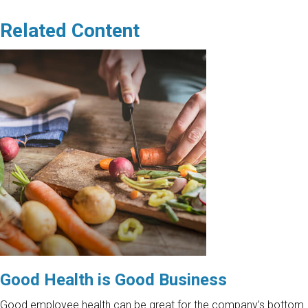
Related Content
Good Health is Good Business
Good employee health can be great for the company’s bottom