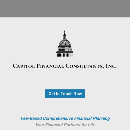
Get In Touch Now
Fee-Based Comprehensive Financial Planning
Your Financial Partners for Life