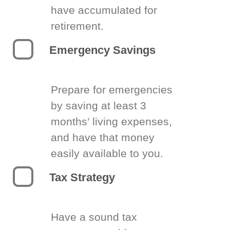
have accumulated for
retirement.
Emergency Savings
Prepare for emergencies
by saving at least 3
months’ living expenses,
and have that money
easily available to you.
Tax Strategy
Have a sound tax