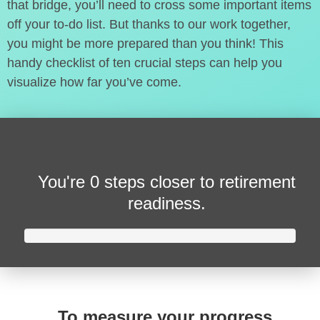
that bridge, you’ll need to cross some important items
off your to-do list. But thanks to our work together,
you might be more prepared than you think! This
handy checklist of ten crucial steps can help you
visualize how far you’ve come.
You're
0 steps closer
to retirement
readiness.
To measure your progress