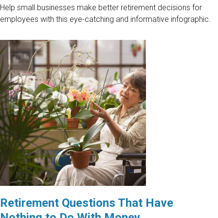
Help small businesses make better retirement decisions for
employees with this eye-catching and informative infographic.
Retirement Questions That Have
Nothing to Do With Money