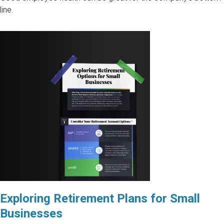
line.
Exploring Retirement Plans for Small
Businesses