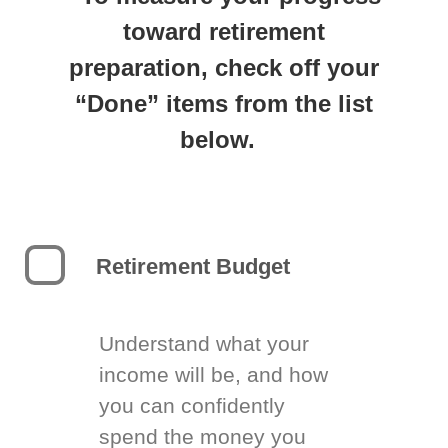
toward retirement
preparation, check off your
“Done” items from the list
below.
Retirement Budget
Understand what your
income will be, and how
you can confidently
spend the money you