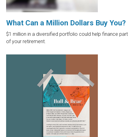
What Can a Million Dollars Buy You?
$1 million in a diversified portfolio could help finance part
of your retirement.