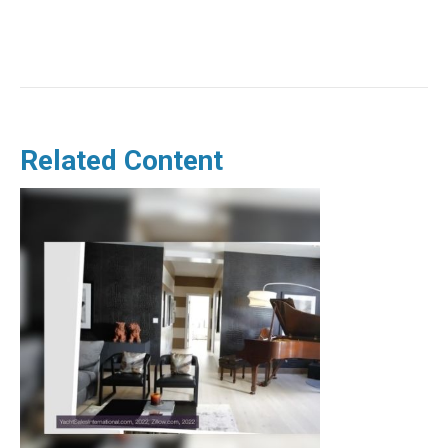
Related Content