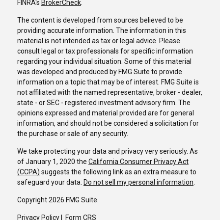
FINRA's
BrokerCheck
.
The content is developed from sources believed to be
providing accurate information. The information in this
material is not intended as tax or legal advice. Please
consult legal or tax professionals for specific information
regarding your individual situation. Some of this material
was developed and produced by FMG Suite to provide
information on a topic that may be of interest. FMG Suite is
not affiliated with the named representative, broker - dealer,
state - or SEC - registered investment advisory firm. The
opinions expressed and material provided are for general
information, and should not be considered a solicitation for
the purchase or sale of any security.
We take protecting your data and privacy very seriously. As
of January 1, 2020 the
California Consumer Privacy Act
(CCPA)
suggests the following link as an extra measure to
safeguard your data:
Do not sell my personal information
.
Copyright 2026 FMG Suite.
Privacy Policy
I
Form CRS