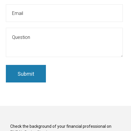
Check the background of your financial professional on