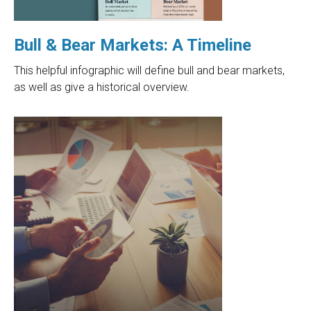
Bull & Bear Markets: A Timeline
This helpful infographic will define bull and bear markets,
as well as give a historical overview.