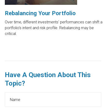
Rebalancing Your Portfolio
Over time, different investments' performances can shift a
portfolio’s intent and risk profile. Rebalancing may be
critical.
Have A Question About This
Topic?