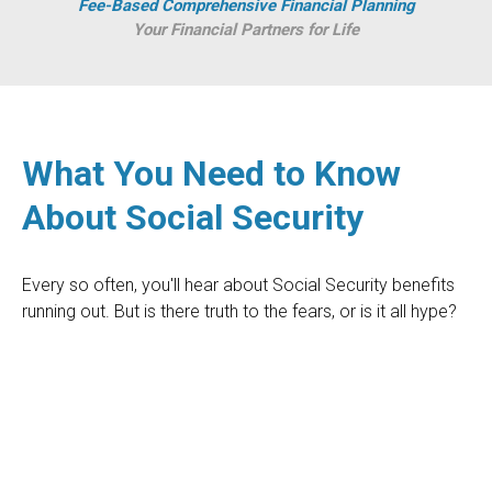
Fee-Based Comprehensive Financial Planning
Your Financial Partners for Life
What You Need to Know
About Social Security
Every so often, you'll hear about Social Security benefits
running out. But is there truth to the fears, or is it all hype?