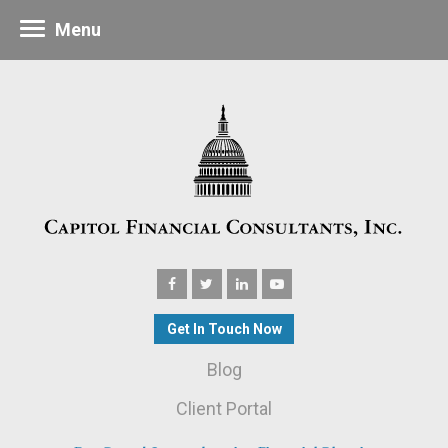
Menu
Get In Touch Now
Blog
Client Portal