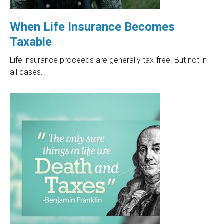
When Life Insurance Becomes
Taxable
Life insurance proceeds are generally tax-free. But not in
all cases.