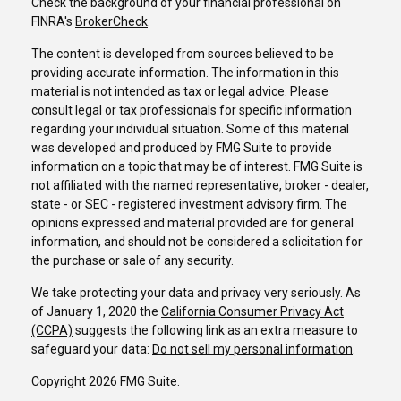
Check the background of your financial professional on
FINRA's
BrokerCheck
.
The content is developed from sources believed to be
providing accurate information. The information in this
material is not intended as tax or legal advice. Please
consult legal or tax professionals for specific information
regarding your individual situation. Some of this material
was developed and produced by FMG Suite to provide
information on a topic that may be of interest. FMG Suite is
not affiliated with the named representative, broker - dealer,
state - or SEC - registered investment advisory firm. The
opinions expressed and material provided are for general
information, and should not be considered a solicitation for
the purchase or sale of any security.
We take protecting your data and privacy very seriously. As
of January 1, 2020 the
California Consumer Privacy Act
(CCPA)
suggests the following link as an extra measure to
safeguard your data:
Do not sell my personal information
.
Copyright 2026 FMG Suite.