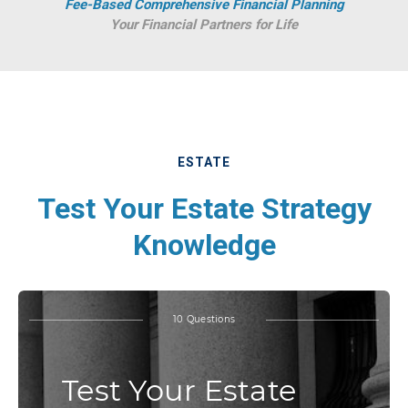
Fee-Based Comprehensive Financial Planning
Your Financial Partners for Life
ESTATE
Test Your Estate Strategy
Knowledge