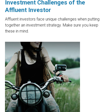
Investment Challenges of the
Affluent Investor
Affluent investors face unique challenges when putting
together an investment strategy. Make sure you keep
these in mind.