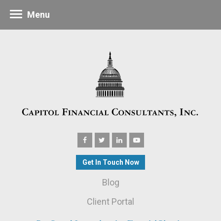
Menu
Get In Touch Now
Blog
Client Portal