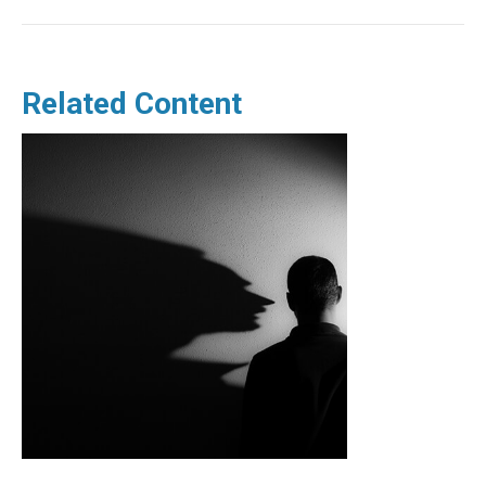
Related Content