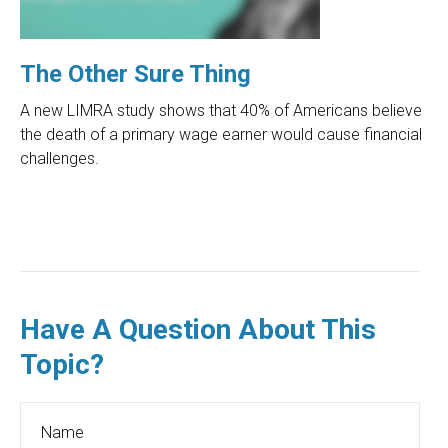
The Other Sure Thing
A new LIMRA study shows that 40% of Americans believe
the death of a primary wage earner would cause financial
challenges.
Have A Question About This
Topic?