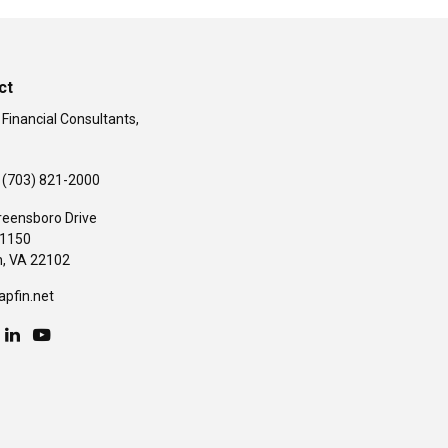
ct
 Financial Consultants,
(703) 821-2000
reensboro Drive
#1150
,
VA
22102
apfin.net