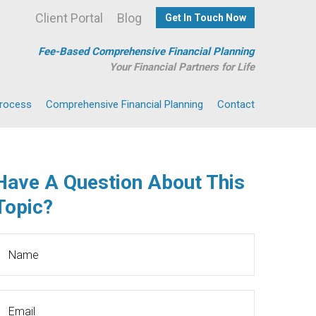
Client Portal
Blog
Get In Touch Now
Fee-Based Comprehensive Financial Planning
Your Financial Partners for Life
Process
Comprehensive Financial Planning
Contact
Have A Question About This
Topic?