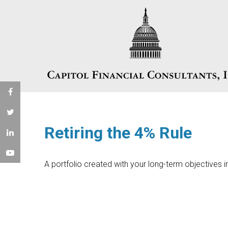
Retiring the 4% Rule
A portfolio created with your long-term objectives i