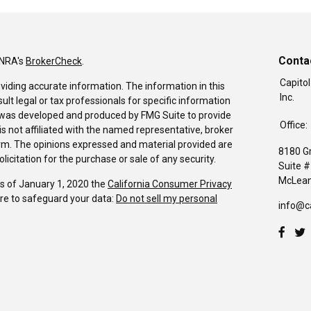
Conta
INRA's
BrokerCheck
.
Capitol
viding accurate information. The information in this
Inc.
sult legal or tax professionals for specific information
al was developed and produced by FMG Suite to provide
Office:
is not affiliated with the named representative, broker
firm. The opinions expressed and material provided are
8180 G
icitation for the purchase or sale of any security.
Suite 
McLean
As of January 1, 2020 the
California Consumer Privacy
re to safeguard your data:
Do not sell my personal
info@c