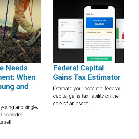
ce Needs
Federal Capital
ent: When
Gains Tax Estimator
oung and
Estimate your potential federal
capital gains tax liability on the
sale of an asset.
 young and single,
ll consider
urself.