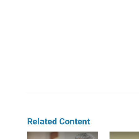
Related Content