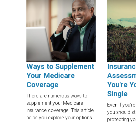
Ways to Supplement
Insuran
Your Medicare
Assessm
Coverage
You're Y
Single
There are numerous ways to
supplement your Medicare
Even if you’re
insurance coverage. This article
you should sti
helps you explore your options.
protecting yo