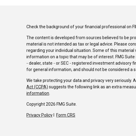
Check the background of your financial professional on F
The content is developed from sources believed to be pro
material is not intended as tax or legal advice. Please con
regarding your individual situation. Some of this materi
information on a topic that may be of interest. FMG Suite 
- dealer, state - or SEC - registered investment advisory 
for general information, and should not be considered a sol
We take protecting your data and privacy very seriously. 
Act (CCPA)
suggests the following link as an extra measu
information
.
Copyright 2026 FMG Suite.
Privacy Policy
I
Form CRS