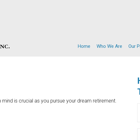
Home
Who We Are
Our 
n mind is crucial as you pursue your dream retirement.