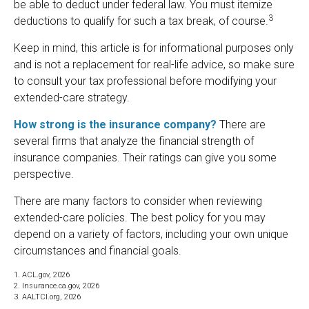
be able to deduct under federal law. You must itemize
3
deductions to qualify for such a tax break, of course.
Keep in mind, this article is for informational purposes only
and is not a replacement for real-life advice, so make sure
to consult your tax professional before modifying your
extended-care strategy.
How strong is the insurance company?
There are
several firms that analyze the financial strength of
insurance companies. Their ratings can give you some
perspective.
There are many factors to consider when reviewing
extended-care policies. The best policy for you may
depend on a variety of factors, including your own unique
circumstances and financial goals.
1. ACL.gov, 2026
2. Insurance.ca.gov, 2026
3. AALTCI.org, 2026