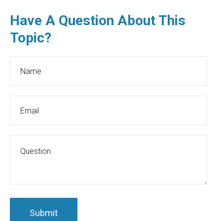
Have A Question About This
Topic?