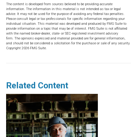
The content is developed from sources believed to be providing accurate
information. The information in this material is not intended as tax or legal
advice. It may not be used for the purpose of avoiding any federal tax penalties.
Please consult legal or tax professionals for specific information regarding your
individual situation. This material was developed and produced by FMG Suite to
provide information on a topic that may be of interest. FMG Suite is not affiliated
with the named broker-dealer, state- or SEC-registered investment advisory
firm. The opinions expressed and material provided are for general information,
and should not be considered a solicitation for the purchase or sale of any security.
Copyright
2026 FMG Suite.
Related Content