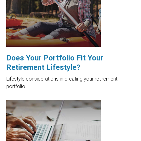
Does Your Portfolio Fit Your
Retirement Lifestyle?
Lifestyle considerations in creating your retirement
portfolio.