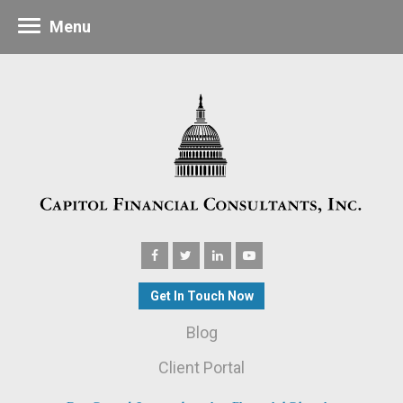
Menu
Get In Touch Now
Blog
Client Portal