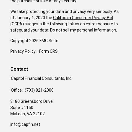
the purchase or sale of any security.
We take protecting your data and privacy very seriously. As
of January 1, 2020 the
California Consumer Privacy Act
(CCPA)
suggests the following link as an extra measure to
safeguard your data:
Do not sell my personal information
.
Copyright 2026 FMG Suite.
Privacy Policy
I
Form CRS
Contact
Capitol Financial Consultants, Inc.
Office:
(703) 821-2000
8180 Greensboro Drive
Suite #1150
McLean,
VA
22102
info@capfin.net