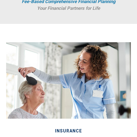
Fee-Based Comprehensive Financial Planning
Your Financial Partners for Life
INSURANCE