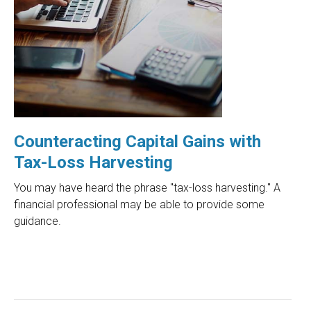
Counteracting Capital Gains with
Tax-Loss Harvesting
You may have heard the phrase "tax-loss harvesting." A
financial professional may be able to provide some
guidance.