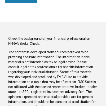
Check the background of your financial professional on
FINRA's
BrokerCheck
.
The content is developed from sources believed to be
providing accurate information. The information in this
material is not intended as tax or legal advice. Please
consult legal or tax professionals for specific information
regarding your individual situation. Some of this material
was developed and produced by FMG Suite to provide
information on a topic that may be of interest. FMG Suite is
not affiliated with the named representative, broker - dealer,
state - or SEC - registered investment advisory firm. The
opinions expressed and material provided are for general
information, and should not be considered a solicitation for