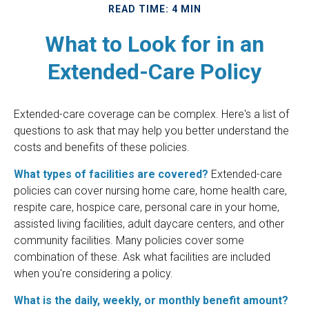
READ TIME: 4 MIN
What to Look for in an
Extended-Care Policy
Extended-care coverage can be complex. Here's a list of
questions to ask that may help you better understand the
costs and benefits of these policies.
What types of facilities are covered?
Extended-care
policies can cover nursing home care, home health care,
respite care, hospice care, personal care in your home,
assisted living facilities, adult daycare centers, and other
community facilities. Many policies cover some
combination of these. Ask what facilities are included
when you're considering a policy.
What is the daily, weekly, or monthly benefit amount?