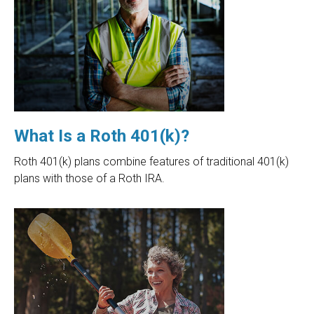
What Is a Roth 401(k)?
Roth 401(k) plans combine features of traditional 401(k)
plans with those of a Roth IRA.