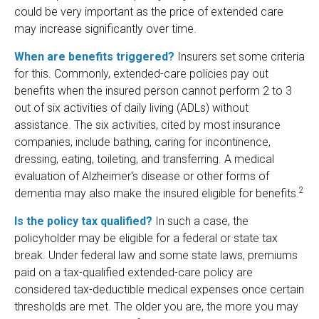
could be very important as the price of extended care
may increase significantly over time.
When are benefits triggered?
Insurers set some criteria
for this. Commonly, extended-care policies pay out
benefits when the insured person cannot perform 2 to 3
out of six activities of daily living (ADLs) without
assistance. The six activities, cited by most insurance
companies, include bathing, caring for incontinence,
dressing, eating, toileting, and transferring. A medical
evaluation of Alzheimer's disease or other forms of
2
dementia may also make the insured eligible for benefits.
Is the policy tax qualified?
In such a case, the
policyholder may be eligible for a federal or state tax
break. Under federal law and some state laws, premiums
paid on a tax-qualified extended-care policy are
considered tax-deductible medical expenses once certain
thresholds are met. The older you are, the more you may