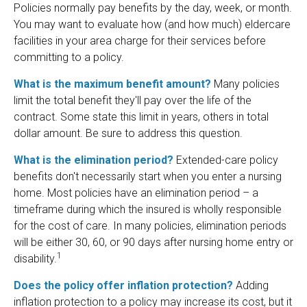
Policies normally pay benefits by the day, week, or month.
You may want to evaluate how (and how much) eldercare
facilities in your area charge for their services before
committing to a policy.
What is the maximum benefit amount?
Many policies
limit the total benefit they'll pay over the life of the
contract. Some state this limit in years, others in total
dollar amount. Be sure to address this question.
What is the elimination period?
Extended-care policy
benefits don't necessarily start when you enter a nursing
home. Most policies have an elimination period – a
timeframe during which the insured is wholly responsible
for the cost of care. In many policies, elimination periods
will be either 30, 60, or 90 days after nursing home entry or
1
disability.
Does the policy offer inflation protection?
Adding
inflation protection to a policy may increase its cost, but it