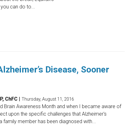
 you can do to...
Alzheimer’s Disease, Sooner
FP, ChFC
|
Thursday, August 11, 2016
nd Brain Awareness Month and when I became aware of
eflect upon the specific challenges that Alzheimer's
a family member has been diagnosed with...