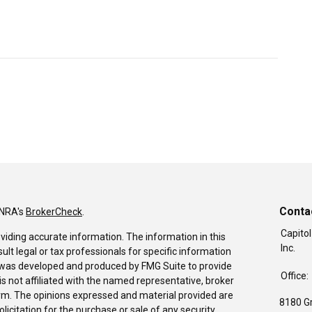
Conta
INRA's
BrokerCheck
.
Capitol
viding accurate information. The information in this
Inc.
sult legal or tax professionals for specific information
al was developed and produced by FMG Suite to provide
Office:
is not affiliated with the named representative, broker
firm. The opinions expressed and material provided are
8180 G
icitation for the purchase or sale of any security.