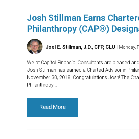
Josh Stillman Earns Charter
Philanthropy (CAP®) Design
Joel E. Stillman, J.D., CFP, CLU
|
Monday, F
We at Capitol Financial Consultants are pleased an
Josh Stillman has earned a Charted Advisor in Phila
November 30, 2018. Congratulations Josh! The Char
Philanthropy...
Read More