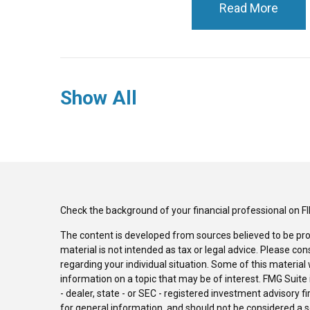
Read More
Show All
Check the background of your financial professional on F
The content is developed from sources believed to be pro
material is not intended as tax or legal advice. Please con
regarding your individual situation. Some of this materi
information on a topic that may be of interest. FMG Suite 
- dealer, state - or SEC - registered investment advisory 
for general information, and should not be considered a sol