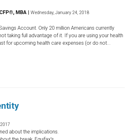
, CFP®, MBA
|
Wednesday, January 24, 2018
Savings Account. Only 20 million Americans currently
 taking full advantage of it. If you are using your health
st for upcoming health care expenses (or do not...
ntity
 2017
ed about the implications.
bout the break, Equifax’s