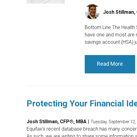
Josh Stillman
Bottom Line The Health 
have one and most are not
savings account (HSA) ju
Read More
Protecting Your Financial Ide
Josh Stillman, CFP®, MBA
|
Tuesday, September 12,
Equifax’s recent database breach has many concern
As such, we are writing to share some information a