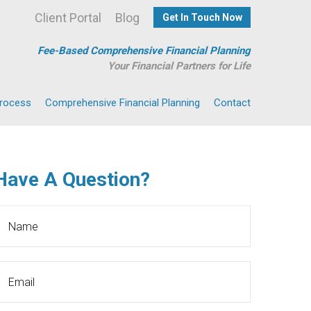
Client Portal
Blog
Get In Touch Now
Fee-Based Comprehensive Financial Planning
Your Financial Partners for Life
Process
Comprehensive Financial Planning
Contact
Have A Question?