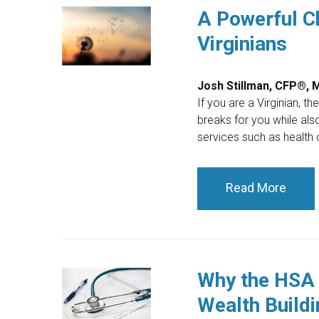
A Powerful Ch
Virginians
Josh Stillman, CFP®,
If you are a Virginian, t
breaks for you while als
services such as health c
Read More
Why the HSA 
Wealth Buildi