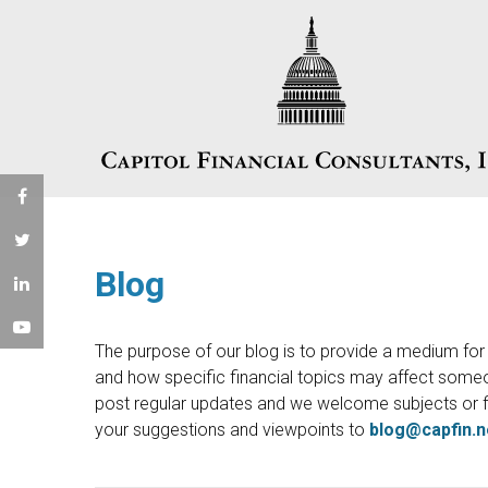
Blog
The purpose of our blog is to provide a medium for u
and how specific financial topics may affect someon
post regular updates and we welcome subjects or f
your suggestions and viewpoints to
blog@capfin.n