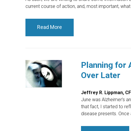
current course of action, and, most important, what
Read More
Planning for 
Over Later
Jeffrey R. Lippman, C
June was Alzheimer’s a
that fact, I started to r
disease presents. Once 