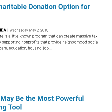
aritable Donation Option for
 MBA
|
Wednesday, May 2, 2018
here is a little-known program that can create massive tax
o supporting nonprofits that provide neighborhood social
are, education, housing, job...
May Be the Most Powerful
ng Tool