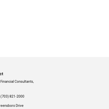
ct
 Financial Consultants,
(703) 821-2000
reensboro Drive