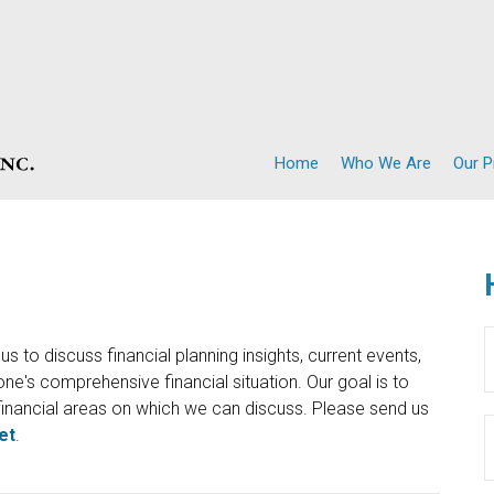
Home
Who We Are
Our 
s to discuss financial planning insights, current events,
e's comprehensive financial situation. Our goal is to
inancial areas on which we can discuss. Please send us
et
.