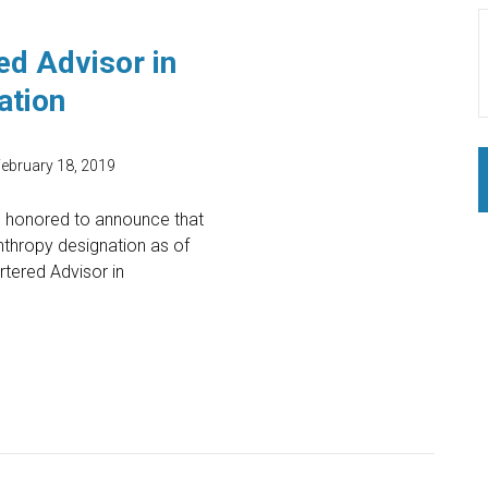
ed Advisor in
ation
ebruary 18, 2019
d honored to announce that
nthropy designation as of
tered Advisor in